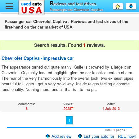
y
R
eviews and test drives.
Favourit
a
Passenger car Chevrolet Captiva .
fo
F
Passenger car Chevrolet Captiva . Reviews and test drives of the
first-hand on the car market of USA.
Search results. Found
1
reviews.
Chevrolet Captiva -impressive car
The appearance turned out quite manly. Grille is crowned by a large icon
Chevrolet. Originally located foglights give the car knock a certain charm.
The rear of the very harmoniously into the overall look: two exhaust pipes,
beautiful tail lights - get a very solid way. Inside reigns feeling elaborate
functionality. Nothing more, and all that is - to the p...
comments:
views:
date:
6
20287
4 July 2013
1
Total:
1
pages
Add review
List your auto for FREE now!