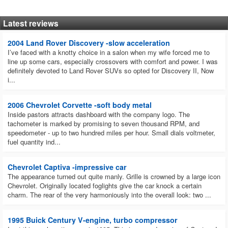
Latest reviews
2004 Land Rover Discovery -slow acceleration
I’ve faced with a knotty choice in a salon when my wife forced me to
line up some cars, especially crossovers with comfort and power. I was
definitely devoted to Land Rover SUVs so opted for Discovery II, Now
i...
2006 Chevrolet Corvette -soft body metal
Inside pastors attracts dashboard with the company logo. The
tachometer is marked by promising to seven thousand RPM, and
speedometer - up to two hundred miles per hour. Small dials voltmeter,
fuel quantity ind...
Chevrolet Captiva -impressive car
The appearance turned out quite manly. Grille is crowned by a large icon
Chevrolet. Originally located foglights give the car knock a certain
charm. The rear of the very harmoniously into the overall look: two ...
1995 Buick Century V-engine, turbo compressor