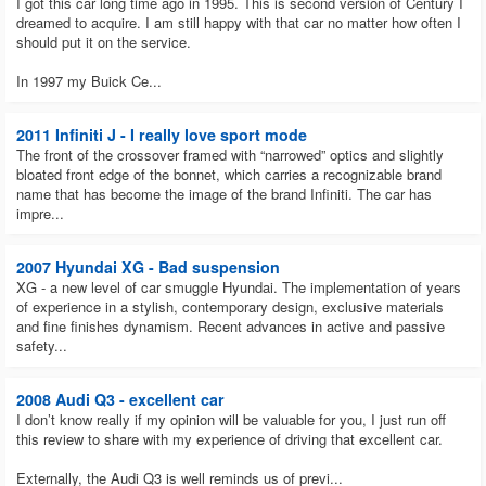
I got this car long time ago in 1995. This is second version of Century I
dreamed to acquire. I am still happy with that car no matter how often I
should put it on the service.
In 1997 my Buick Ce...
2011 Infiniti J - I really love sport mode
The front of the crossover framed with “narrowed” optics and slightly
bloated front edge of the bonnet, which carries a recognizable brand
name that has become the image of the brand Infiniti. The car has
impre...
2007 Hyundai XG - Bad suspension
XG - a new level of car smuggle Hyundai. The implementation of years
of experience in a stylish, contemporary design, exclusive materials
and fine finishes dynamism. Recent advances in active and passive
safety...
2008 Audi Q3 - excellent car
I don’t know really if my opinion will be valuable for you, I just run off
this review to share with my experience of driving that excellent car.
Externally, the Audi Q3 is well reminds us of previ...