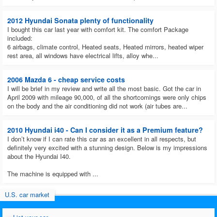
2012 Hyundai Sonata plenty of functionality
I bought this car last year with comfort kit. The comfort Package
included:
6 airbags, climate control, Heated seats, Heated mirrors, heated wiper
rest area, all windows have electrical lifts, alloy whe...
2006 Mazda 6 - cheap service costs
I will be brief in my review and write all the most basic. Got the car in
April 2009 with mileage 90,000, of all the shortcomings were only chips
on the body and the air conditioning did not work (air tubes are...
2010 Hyundai i40 - Can I consider it as a Premium feature?
I don’t know if I can rate this car as an excellent in all respects, but
definitely very excited with a stunning design. Below is my impressions
about the Hyundai I40.
The machine is equipped with ...
U.S. car market