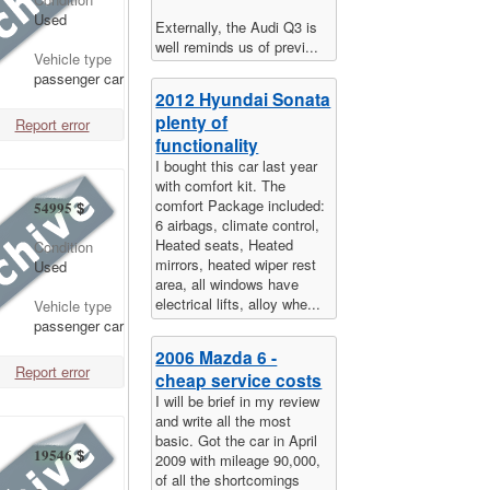
Used
Externally, the Audi Q3 is
well reminds us of previ...
Vehicle type
passenger car
2012 Hyundai Sonata
plenty of
Report error
functionality
I bought this car last year
with comfort kit. The
comfort Package included:
54995
$
6 airbags, climate control,
Heated seats, Heated
Condition
mirrors, heated wiper rest
Used
area, all windows have
electrical lifts, alloy whe...
Vehicle type
passenger car
2006 Mazda 6 -
Report error
cheap service costs
I will be brief in my review
and write all the most
basic. Got the car in April
19546
$
2009 with mileage 90,000,
of all the shortcomings