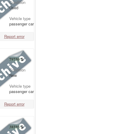
Condition
Used
Vehicle type
passenger car
Report error
79750
$
Condition
New
Vehicle type
passenger car
Report error
38595
$