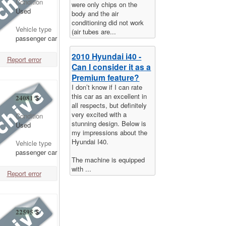
Condition
were only chips on the
Used
body and the air
conditioning did not work
Vehicle type
(air tubes are...
passenger car
2010 Hyundai i40 -
Report error
Can I consider it as a
Premium feature?
I don’t know if I can rate
this car as an excellent in
24081
$
all respects, but definitely
very excited with a
Condition
stunning design. Below is
Used
my impressions about the
Hyundai I40.
Vehicle type
passenger car
The machine is equipped
with ...
Report error
22595
$