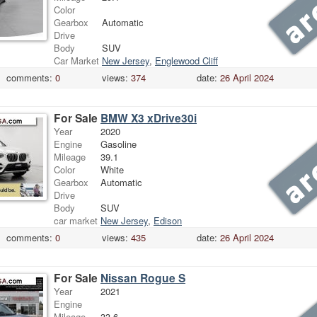
Color
Gearbox
Automatic
Drive
Body
SUV
Car Market
New Jersey
,
Englewood Cliff
comments:
0
views:
374
date:
26 April 2024
For Sale
BMW X3 xDrive30i
Year
2020
Engine
Gasoline
Mileage
39.1
Color
White
Gearbox
Automatic
Drive
Body
SUV
car market
New Jersey
,
Edison
comments:
0
views:
435
date:
26 April 2024
For Sale
Nissan Rogue S
Year
2021
Engine
Mileage
33.6