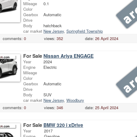
Mileage
0.1
Color
Gearbox
Automatic
Drive
Body
hatchback
car market
New Jersey
,
Springfield Township
comments:
0
views:
352
date:
26 April 2024
For Sale
Nissan Ariya ENGAGE
Year
2024
Engine
Electric
Mileage
Color
Gearbox
Automatic
Drive
Body
SUV
car market
New Jersey
,
Woodbury
comments:
0
views:
346
date:
25 April 2024
For Sale
BMW 320 i xDrive
Year
2017
Engine
Gasoline