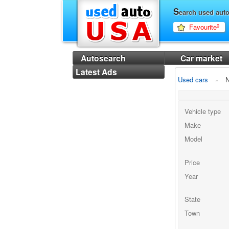
S
earch used aut
Favourite
0
Autosearch
Car market
Latest Ads
Used cars
N
Vehicle type
Make
Model
Price
Year
State
Town