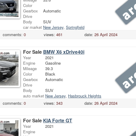
Color
Gearbox
Automatic
Drive
Body
SUV
car market
New Jersey
,
Springfield
comments:
0
views:
461
date:
26 April 2024
For Sale
BMW X6 xDrive40i
Year
2021
Engine
Gasoline
Mileage
39.3
Color
Black
Gearbox
Automatic
Drive
Body
SUV
auto market
New Jersey
,
Hasbrouck Heights
comments:
0
views:
343
date:
26 April 2024
For Sale
KIA Forte GT
Year
2021
Engine