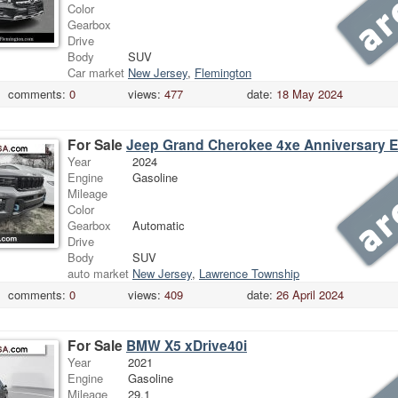
Color
Gearbox
Drive
Body
SUV
Car market
New Jersey
,
Flemington
comments:
0
views:
477
date:
18 May 2024
For Sale
Jeep Grand Cherokee 4xe Anniversary E
Year
2024
Engine
Gasoline
Mileage
Color
Gearbox
Automatic
Drive
Body
SUV
auto market
New Jersey
,
Lawrence Township
comments:
0
views:
409
date:
26 April 2024
For Sale
BMW X5 xDrive40i
Year
2021
Engine
Gasoline
Mileage
29.1