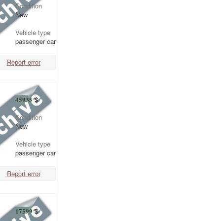
Condition
New
Vehicle type
passenger car
Report error
45935
$
Condition
New
Vehicle type
passenger car
Report error
17599
$