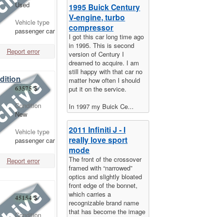
Used
1995 Buick Century
V-engine, turbo
Vehicle type
compressor
passenger car
I got this car long time ago
in 1995. This is second
Report error
version of Century I
dreamed to acquire. I am
still happy with that car no
dition
matter how often I should
63575
$
put it on the service.
Condition
In 1997 my Buick Ce...
New
2011 Infiniti J - I
Vehicle type
really love sport
passenger car
mode
The front of the crossover
Report error
framed with “narrowed”
optics and slightly bloated
front edge of the bonnet,
which carries a
45154
$
recognizable brand name
that has become the image
Condition