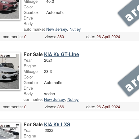
Mileage
40.2
Color
Gearbox
Automatic
Drive
Body
auto market
New Jersey
,
Nutley
comments:
0
views:
360
date:
26 April 2024
For Sale
KIA K5 GT-Line
Year
2021
Engine
Mileage
23.3
Color
Gearbox
Automatic
Drive
Body
sedan
car market
New Jersey
,
Nutley
comments:
0
views:
366
date:
26 April 2024
For Sale
KIA K5 LXS
Year
2022
Engine