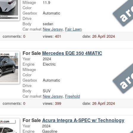
Mileage
11.9
Color
Gearbox
Automatic
Drive
Body
sedan
Car market
New Jersey
,
Fair Lawn
comments:
0
views:
401
date:
26 April 2024
For Sale
Mercedes EQE 350 4MATIC
Year
2024
Engine
Electric
Mileage
Color
Gearbox
Automatic
Drive
Body
SUV
Car market
New Jersey
,
Freehold
comments:
0
views:
399
date:
26 April 2024
For Sale
Acura Integra A-SPEC w/ Technology
Year
2024
Engine
Gasoline