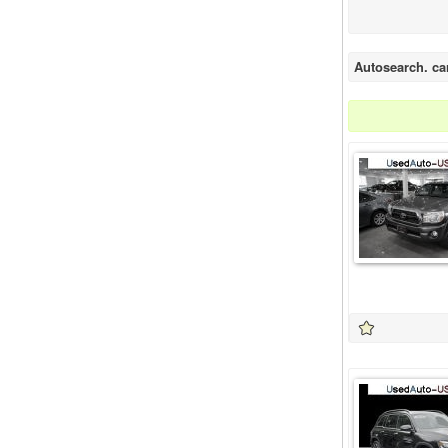
Autosearch. ca