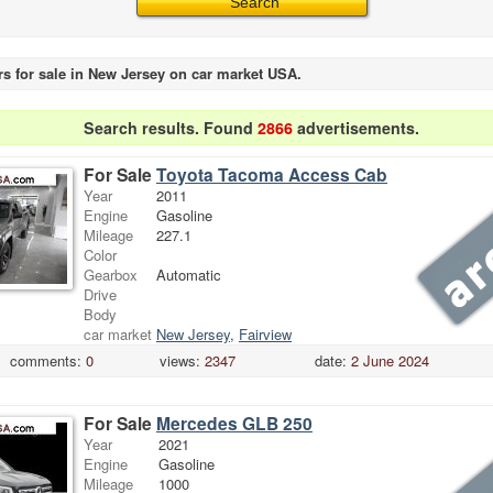
rs for sale in New Jersey on car market USA.
Search results. Found
2866
advertisements.
For Sale
Toyota Tacoma Access Cab
Year
2011
Engine
Gasoline
Mileage
227.1
Color
Gearbox
Automatic
Drive
Body
car market
New Jersey
,
Fairview
comments:
0
views:
2347
date:
2 June 2024
For Sale
Mercedes GLB 250
Year
2021
Engine
Gasoline
Mileage
1000