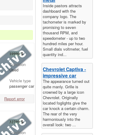
Inside pastors attracts
dashboard with the
company logo. The
tachometer is marked by
promising to seven
thousand RPM, and
speedometer - up to two
hundred miles per hour.
Small dials voltmeter, fuel
10990
$
quantity ind...
Condition
Chevrolet Captiva -
Used
impressive car
Vehicle type
The appearance turned out
passenger car
quite manly. Grille is
crowned by a large icon
Chevrolet. Originally
Report error
located foglights give the
car knock a certain charm.
The rear of the very
harmoniously into the
32799
$
overall look: two ...
Condition