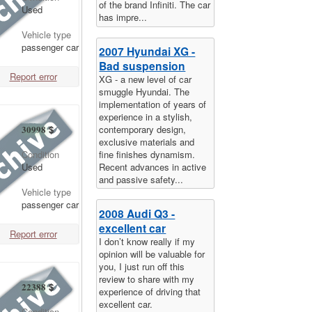
of the brand Infiniti. The car
Used
has impre...
Vehicle type
passenger car
2007 Hyundai XG -
Bad suspension
Report error
XG - a new level of car
smuggle Hyundai. The
implementation of years of
experience in a stylish,
contemporary design,
30998
$
exclusive materials and
fine finishes dynamism.
Condition
Recent advances in active
Used
and passive safety...
Vehicle type
passenger car
2008 Audi Q3 -
excellent car
Report error
I don’t know really if my
opinion will be valuable for
you, I just run off this
review to share with my
22388
$
experience of driving that
excellent car.
Condition