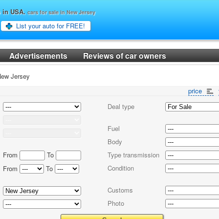
o in USA.
cars for sale in New Jersey
List your auto for FREE!
Advertisements
Reviews of car owners
ew Jersey
price
Deal type
Fuel
Body
From
To
Type transmission
Condition
From
To
Customs
Photo