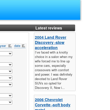
Latest reviews
2004 Land Rover
Discovery -slow
year
date
acceleration
I’ve faced with a knotty
choice in a salon when my
wife forced me to line up
some cars, especially
crossovers with comfort
and power. I was definitely
devoted to Land Rover
SUVs so opted for
Discovery II, Now i...
2006 Chevrolet
Corvette -soft body
metal