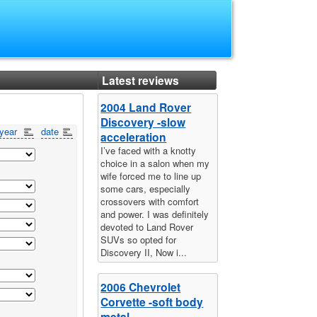
Latest reviews
2004 Land Rover
Discovery -slow
year
date
acceleration
I’ve faced with a knotty
choice in a salon when my
wife forced me to line up
some cars, especially
crossovers with comfort
and power. I was definitely
devoted to Land Rover
SUVs so opted for
Discovery II, Now i...
2006 Chevrolet
Corvette -soft body
metal