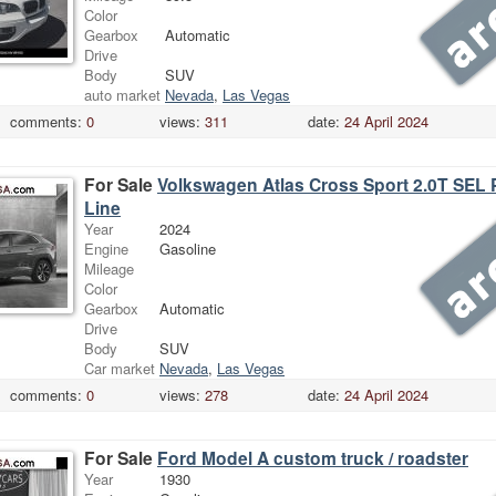
Color
Gearbox
Automatic
Drive
Body
SUV
auto market
Nevada
,
Las Vegas
comments:
0
views:
311
date:
24 April 2024
For Sale
Volkswagen Atlas Cross Sport 2.0T SEL
Line
Year
2024
Engine
Gasoline
Mileage
Color
Gearbox
Automatic
Drive
Body
SUV
Car market
Nevada
,
Las Vegas
comments:
0
views:
278
date:
24 April 2024
For Sale
Ford Model A custom truck / roadster
Year
1930