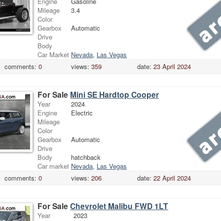
Engine
Gasoline
Mileage
3.4
Color
Gearbox
Automatic
Drive
Body
Car Market
Nevada
,
Las Vegas
comments:
0
views:
359
date:
23 April 2024
For Sale
Mini SE Hardtop Cooper
Year
2024
Engine
Electric
Mileage
Color
Gearbox
Automatic
Drive
Body
hatchback
Car market
Nevada
,
Las Vegas
comments:
0
views:
206
date:
22 April 2024
For Sale
Chevrolet Malibu FWD 1LT
Year
2023