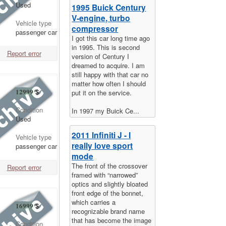
Used
1995 Buick Century
V-engine, turbo
Vehicle type
compressor
passenger car
I got this car long time ago
in 1995. This is second
Report error
version of Century I
dreamed to acquire. I am
still happy with that car no
matter how often I should
12999
$
put it on the service.
Condition
In 1997 my Buick Ce...
Used
2011 Infiniti J - I
Vehicle type
really love sport
passenger car
mode
The front of the crossover
Report error
framed with “narrowed”
optics and slightly bloated
front edge of the bonnet,
which carries a
16999
$
recognizable brand name
that has become the image
Condition