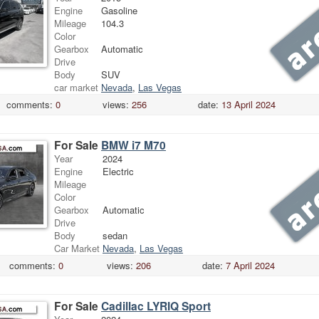
Engine
Gasoline
Mileage
104.3
Color
Gearbox
Automatic
Drive
Body
SUV
car market
Nevada
,
Las Vegas
comments:
0
views:
256
date:
13 April 2024
For Sale
BMW i7 M70
Year
2024
Engine
Electric
Mileage
Color
Gearbox
Automatic
Drive
Body
sedan
Car Market
Nevada
,
Las Vegas
comments:
0
views:
206
date:
7 April 2024
For Sale
Cadillac LYRIQ Sport