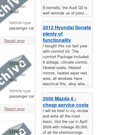
Condition
Externally, the Audi Q3 is
Used
well reminds us of previ...
Vehicle type
2012 Hyundai Sonata
passenger car
plenty of
functionality
Report error
I bought this car last year
with comfort kit. The
comfort Package included:
6 airbags, climate control,
35220
$
Heated seats, Heated
mirrors, heated wiper rest
Condition
area, all windows have
New
electrical lifts, alloy whe...
Vehicle type
passenger car
2006 Mazda 6 -
cheap service costs
Report error
I will be brief in my review
and write all the most
basic. Got the car in April
2009 with mileage 90,000,
21500
$
of all the shortcomings