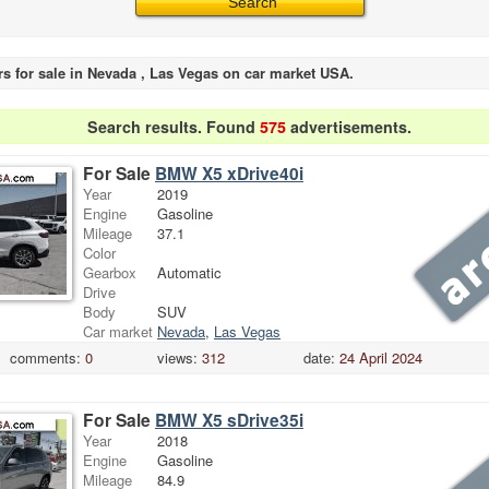
rs for sale in Nevada , Las Vegas on car market USA.
Search results. Found
575
advertisements.
For Sale
BMW X5 xDrive40i
Year
2019
Engine
Gasoline
Mileage
37.1
Color
Gearbox
Automatic
Drive
Body
SUV
Car market
Nevada
,
Las Vegas
comments:
0
views:
312
date:
24 April 2024
For Sale
BMW X5 sDrive35i
Year
2018
Engine
Gasoline
Mileage
84.9