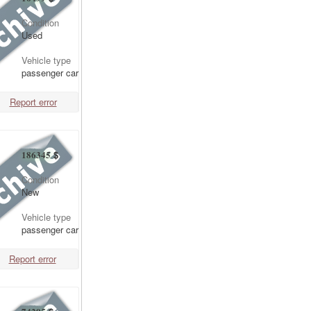
Condition
Used
Vehicle type
passenger car
Report error
186345
$
Condition
New
Vehicle type
passenger car
Report error