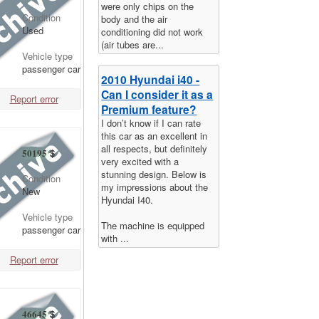
were only chips on the
Condition
body and the air
Used
conditioning did not work
(air tubes are...
Vehicle type
passenger car
2010 Hyundai i40 -
Can I consider it as a
Report error
Premium feature?
I don’t know if I can rate
this car as an excellent in
all respects, but definitely
50195
$
very excited with a
stunning design. Below is
Condition
my impressions about the
New
Hyundai I40.
Vehicle type
The machine is equipped
passenger car
with ...
Report error
46645
$