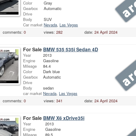
Color
Gray
Gearbox
Automatic
Drive
Body
SUV
Car market
Nevada
,
Las Vegas
comments:
0
views:
282
date:
24 April 2024
For Sale
BMW 535 535i Sedan 4D
Year
2013
Engine
Gasoline
Mileage
84.4
Color
Dark blue
Gearbox
Automatic
Drive
Body
sedan
car market
Nevada
,
Las Vegas
comments:
0
views:
341
date:
24 April 2024
For Sale
BMW X6 xDrive35i
Year
2013
Engine
Gasoline
Mileage
89.5