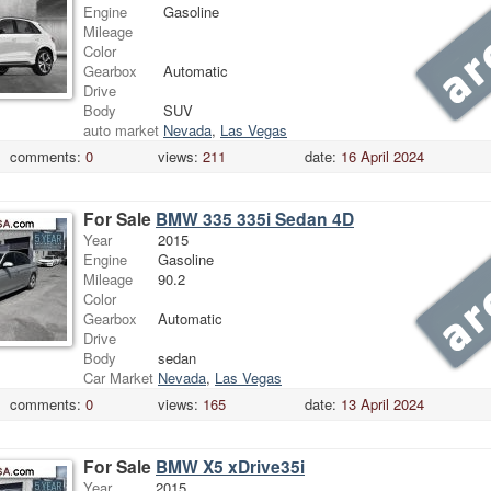
Engine
Gasoline
Mileage
Color
Gearbox
Automatic
Drive
Body
SUV
auto market
Nevada
,
Las Vegas
comments:
0
views:
211
date:
16 April 2024
For Sale
BMW 335 335i Sedan 4D
Year
2015
Engine
Gasoline
Mileage
90.2
Color
Gearbox
Automatic
Drive
Body
sedan
Car Market
Nevada
,
Las Vegas
comments:
0
views:
165
date:
13 April 2024
For Sale
BMW X5 xDrive35i
Year
2015