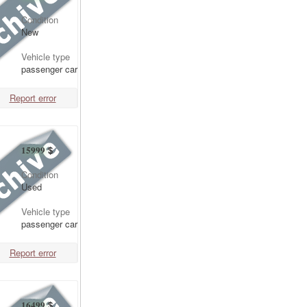
Condition
New
Vehicle type
passenger car
Report error
15999
$
Condition
Used
Vehicle type
passenger car
Report error
16499
$