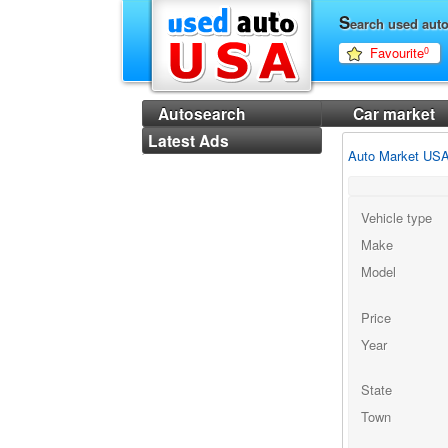
S
earch used aut
Favourite
0
Autosearch
Car market
Latest Ads
Auto Market US
Vehicle type
Make
Model
Price
Year
State
Town