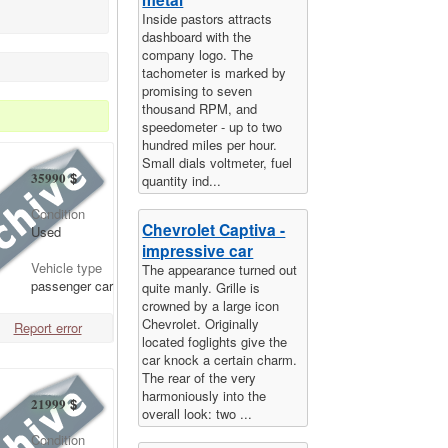
Inside pastors attracts
dashboard with the
company logo. The
tachometer is marked by
promising to seven
thousand RPM, and
speedometer - up to two
hundred miles per hour.
Small dials voltmeter, fuel
35990
$
quantity ind...
Condition
Chevrolet Captiva -
Used
impressive car
Vehicle type
The appearance turned out
passenger car
quite manly. Grille is
crowned by a large icon
Chevrolet. Originally
Report error
located foglights give the
car knock a certain charm.
The rear of the very
harmoniously into the
21999
$
overall look: two ...
Condition