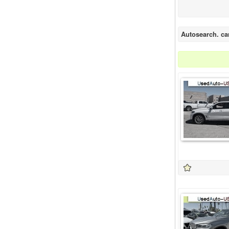
Autosearch. ca