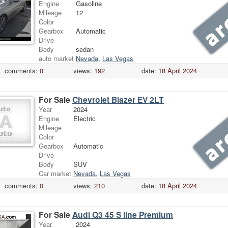
Engine
Gasoline
Mileage
12
Color
Gearbox
Automatic
Drive
Body
sedan
auto market
Nevada
,
Las Vegas
comments:
0
views:
192
date:
18 April 2024
For Sale
Chevrolet Blazer EV 2LT
Year
2024
Engine
Electric
Mileage
Color
Gearbox
Automatic
Drive
Body
SUV
Car market
Nevada
,
Las Vegas
comments:
0
views:
210
date:
18 April 2024
For Sale
Audi Q3 45 S line Premium
Year
2024