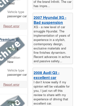
of the brand Infiniti. The car
Used
has impre...
Vehicle type
passenger car
2007 Hyundai XG -
Bad suspension
Report error
XG - a new level of car
smuggle Hyundai. The
implementation of years of
 Premium R-
experience in a stylish,
contemporary design,
exclusive materials and
50727
$
fine finishes dynamism.
Recent advances in active
Condition
and passive safety...
New
Vehicle type
2008 Audi Q3 -
passenger car
excellent car
I don’t know really if my
Report error
opinion will be valuable for
you, I just run off this
review to share with my
experience of driving that
37500
$
excellent car.