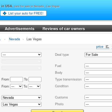
o in USA.
cars for sale in Nevada , Las Vegas
List your auto for FREE!
Advertisements
Reviews of car owners
A
Nevada
Las Vegas
price
Deal type
Fuel
Body
From
To
Type transmission
Condition
From
To
Customs
Photo