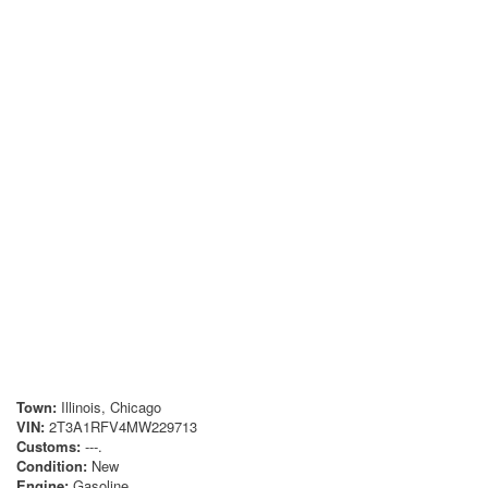
Town:
Illinois, Chicago
VIN:
2T3A1RFV4MW229713
Customs:
---.
Condition:
New
Engine:
Gasoline.