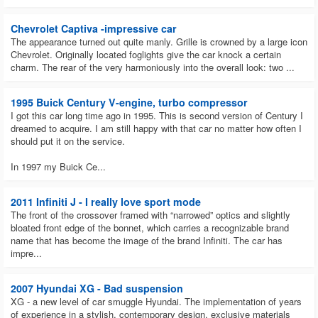
Chevrolet Captiva -impressive car
The appearance turned out quite manly. Grille is crowned by a large icon
Chevrolet. Originally located foglights give the car knock a certain
charm. The rear of the very harmoniously into the overall look: two ...
1995 Buick Century V-engine, turbo compressor
I got this car long time ago in 1995. This is second version of Century I
dreamed to acquire. I am still happy with that car no matter how often I
should put it on the service.
In 1997 my Buick Ce...
2011 Infiniti J - I really love sport mode
The front of the crossover framed with “narrowed” optics and slightly
bloated front edge of the bonnet, which carries a recognizable brand
name that has become the image of the brand Infiniti. The car has
impre...
2007 Hyundai XG - Bad suspension
XG - a new level of car smuggle Hyundai. The implementation of years
of experience in a stylish, contemporary design, exclusive materials