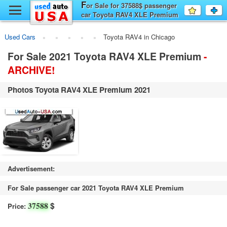
F
y
or Sale for 37588$ passenger
Favourit
a
car Toyota RAV4 XLE Premium
fo
F
new, Chicago
Used Cars
Toyota RAV4 in Chicago
For Sale 2021 Toyota RAV4 XLE Premium
-
ARCHIVE!
Photos Toyota RAV4 XLE Premium 2021
Advertisement:
For Sale passenger car 2021 Toyota RAV4 XLE Premium
$
37588
Price: