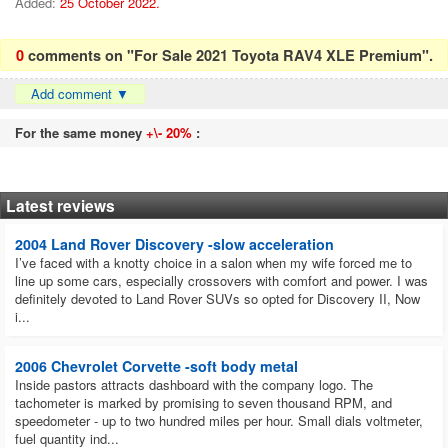
Added:
25 October 2022.
0
comments on "For Sale 2021 Toyota RAV4 XLE Premium".
Add comment
▼
For the same money
+\- 20%
:
Latest reviews
2004 Land Rover Discovery -slow acceleration
I’ve faced with a knotty choice in a salon when my wife forced me to
line up some cars, especially crossovers with comfort and power. I was
definitely devoted to Land Rover SUVs so opted for Discovery II, Now
i...
2006 Chevrolet Corvette -soft body metal
Inside pastors attracts dashboard with the company logo. The
tachometer is marked by promising to seven thousand RPM, and
speedometer - up to two hundred miles per hour. Small dials voltmeter,
fuel quantity ind...