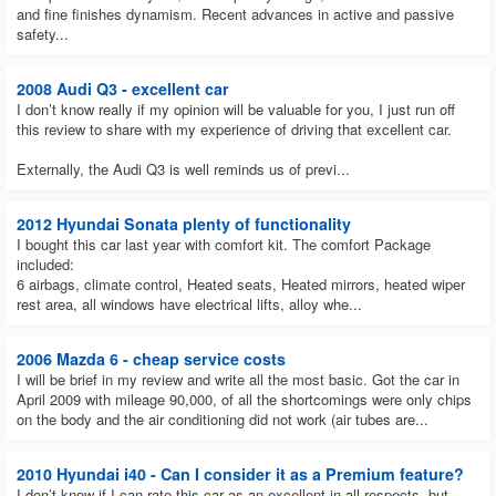
and fine finishes dynamism. Recent advances in active and passive
safety...
2008 Audi Q3 - excellent car
I don’t know really if my opinion will be valuable for you, I just run off
this review to share with my experience of driving that excellent car.
Externally, the Audi Q3 is well reminds us of previ...
2012 Hyundai Sonata plenty of functionality
I bought this car last year with comfort kit. The comfort Package
included:
6 airbags, climate control, Heated seats, Heated mirrors, heated wiper
rest area, all windows have electrical lifts, alloy whe...
2006 Mazda 6 - cheap service costs
I will be brief in my review and write all the most basic. Got the car in
April 2009 with mileage 90,000, of all the shortcomings were only chips
on the body and the air conditioning did not work (air tubes are...
2010 Hyundai i40 - Can I consider it as a Premium feature?
I don’t know if I can rate this car as an excellent in all respects, but