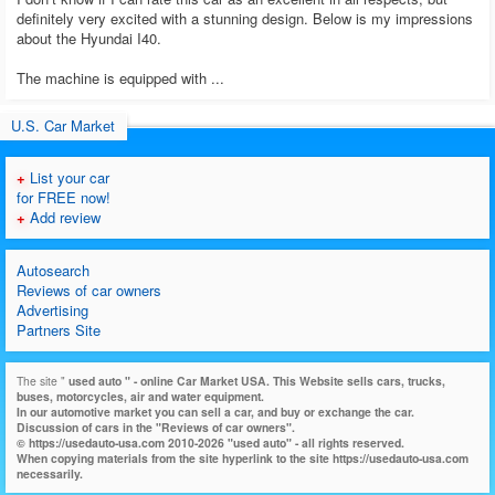
definitely very excited with a stunning design. Below is my impressions
about the Hyundai I40.
The machine is equipped with ...
U.S. Car Market
+
List your car
for FREE now!
+
Add review
Autosearch
Reviews of car owners
Advertising
Partners Site
The site "
used auto
" - online Car Market USA. This Website sells cars, trucks,
buses, motorcycles, air and water equipment.
In our automotive market you can sell a car, and buy or exchange the car.
Discussion of cars in the "Reviews of car owners".
© https://usedauto-usa.com 2010-2026 "used auto" - all rights reserved.
When copying materials from the site hyperlink to the site https://usedauto-usa.com
necessarily.