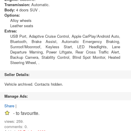
Transmission:
Automatic.
Body:
4 doors SUV .
Options:
Alloy wheels
Leather seats
Extras:
USB Port, Adaptive Cruise Control, Apple CarPlay/Android Auto,
Bluetooth, Brake Assist, Automatic Emergency Braking,
Sunroof/Moonroof, Keyless Start, LED Headlights, Lane
Departure Warning, Power Liftgate, Rear Cross Traffic Alert,
Backup Camera, Stability Control, Blind Spot Monitor, Heated
Steering Wheel, .
Seller Details:
Vehicle archived. Contacts hidden.
Manage Ads:
Share
|
- to favourite.
views: 259.
comments: 0.