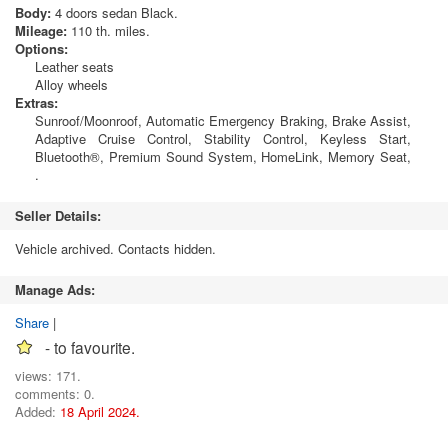
Body:
4 doors sedan Black.
Mileage:
110 th. miles.
Options:
Leather seats
Alloy wheels
Extras:
Sunroof/Moonroof, Automatic Emergency Braking, Brake Assist,
Adaptive Cruise Control, Stability Control, Keyless Start,
Bluetooth®, Premium Sound System, HomeLink, Memory Seat,
.
Seller Details:
Vehicle archived. Contacts hidden.
Manage Ads:
Share
|
- to favourite.
views: 171.
comments: 0.
Added:
18 April 2024.