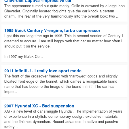
Chevrolet Captiva -impressive car
The appearance turned out quite manly. Grille is crowned by a large icon
Chevrolet. Originally located foglights give the car knock a certain
charm. The rear of the very harmoniously into the overall look: two ...
1995 Buick Century V-engine, turbo compressor
I got this car long time ago in 1995. This is second version of Century I
dreamed to acquire. I am still happy with that car no matter how often I
should put it on the service.
In 1997 my Buick Ce...
2011 Infiniti J - I really love sport mode
The front of the crossover framed with “narrowed” optics and slightly
bloated front edge of the bonnet, which carries a recognizable brand
name that has become the image of the brand Infiniti. The car has
impre...
2007 Hyundai XG - Bad suspension
XG - a new level of car smuggle Hyundai. The implementation of years
of experience in a stylish, contemporary design, exclusive materials
and fine finishes dynamism. Recent advances in active and passive
safety...