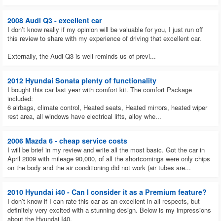
2008 Audi Q3 - excellent car
I don’t know really if my opinion will be valuable for you, I just run off
this review to share with my experience of driving that excellent car.
Externally, the Audi Q3 is well reminds us of previ...
2012 Hyundai Sonata plenty of functionality
I bought this car last year with comfort kit. The comfort Package
included:
6 airbags, climate control, Heated seats, Heated mirrors, heated wiper
rest area, all windows have electrical lifts, alloy whe...
2006 Mazda 6 - cheap service costs
I will be brief in my review and write all the most basic. Got the car in
April 2009 with mileage 90,000, of all the shortcomings were only chips
on the body and the air conditioning did not work (air tubes are...
2010 Hyundai i40 - Can I consider it as a Premium feature?
I don’t know if I can rate this car as an excellent in all respects, but
definitely very excited with a stunning design. Below is my impressions
about the Hyundai I40.