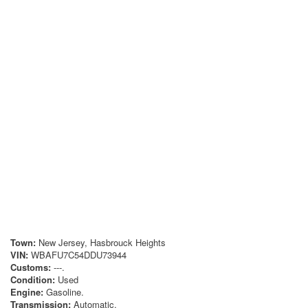
Town:
New Jersey, Hasbrouck Heights
VIN:
WBAFU7C54DDU73944
Customs:
---.
Condition:
Used
Engine:
Gasoline.
Transmission:
Automatic.