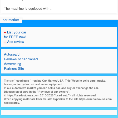
The machine is equipped with ...
car market
+
List your car
for FREE now!
+
Add review
Autosearch
Reviews of car owners
Advertising
Partners Site
The site "
used auto
" - online Car Market USA. This Website sells cars, trucks,
buses, motorcycles, air and water equipment.
In our automotive market you can sell a car, and buy or exchange the car.
Discussion of cars in the "Reviews of car owners".
© https://usedauto-usa.com 2010-2026 "used auto" - all rights reserved.
When copying materials from the site hyperlink to the site https://usedauto-usa.com
necessarily.