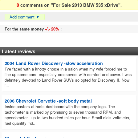
0
comments on "For Sale 2013 BMW 535 xDrive".
Add comment
▼
For the same money
+\- 20%
:
Latest reviews
2004 Land Rover Discovery -slow acceleration
I’ve faced with a knotty choice in a salon when my wife forced me to
line up some cars, especially crossovers with comfort and power. I was
definitely devoted to Land Rover SUVs so opted for Discovery II, Now
i...
2006 Chevrolet Corvette -soft body metal
Inside pastors attracts dashboard with the company logo. The
tachometer is marked by promising to seven thousand RPM, and
speedometer - up to two hundred miles per hour. Small dials voltmeter,
fuel quantity ind...