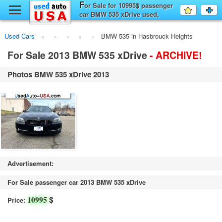
F
y
or Sale for 10995$ passenger
Favourit
a
car BMW 535 xDrive used,
fo
F
Hasbrouck Heights
Used Cars
BMW 535 in Hasbrouck Heights
For Sale 2013 BMW 535 xDrive
- ARCHIVE!
Photos BMW 535 xDrive 2013
Advertisement:
For Sale passenger car 2013 BMW 535 xDrive
$
10995
Price: