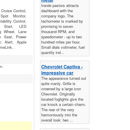
Inside pastors attracts
Cruise Control,
dashboard with the
pot Monitor,
company logo. The
ability Control,
tachometer is marked by
e Start, LED
promising to seven
ng Wheel, Lane
thousand RPM, and
y Seat, Power
speedometer - up to two
ic Alert, Apple
hundred miles per hour.
meLink, .
Small dials voltmeter, fuel
quantity ind...
Chevrolet Captiva -
n.
impressive car
The appearance turned out
quite manly. Grille is
crowned by a large icon
Chevrolet. Originally
located foglights give the
car knock a certain charm.
The rear of the very
harmoniously into the
overall look: two ...