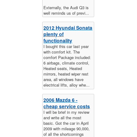
Externally, the Audi Q3 is
well reminds us of previ...
2012 Hyundai Sonata
plenty of
functionality
I bought this car last year
with comfort kit. The
comfort Package included:
6 airbags, climate control,
Heated seats, Heated
mirrors, heated wiper rest
area, all windows have
electrical lifts, alloy whe...
2006 Mazda 6 -
cheap service costs
I will be brief in my review
and write all the most
basic. Got the car in April
2009 with mileage 90,000,
of all the shortcomings