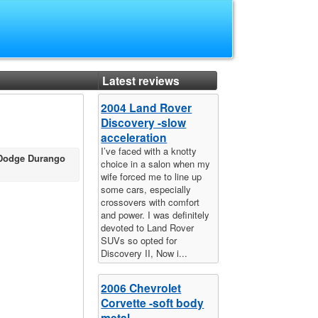
Latest reviews
2004 Land Rover
Discovery -slow
acceleration
I’ve faced with a knotty
 Dodge Durango
choice in a salon when my
wife forced me to line up
some cars, especially
crossovers with comfort
and power. I was definitely
devoted to Land Rover
SUVs so opted for
Discovery II, Now i...
2006 Chevrolet
Corvette -soft body
metal