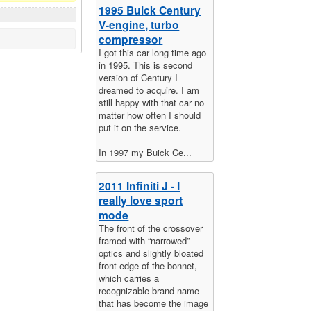
1995 Buick Century
V-engine, turbo
compressor
I got this car long time ago
in 1995. This is second
version of Century I
dreamed to acquire. I am
still happy with that car no
matter how often I should
put it on the service.
In 1997 my Buick Ce...
2011 Infiniti J - I
really love sport
mode
The front of the crossover
framed with “narrowed”
optics and slightly bloated
front edge of the bonnet,
which carries a
recognizable brand name
that has become the image