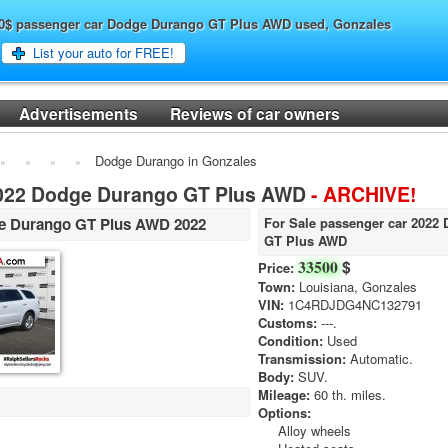
500$ passenger car Dodge Durango GT Plus AWD used, Gonzales
List your auto for FREE!
Advertisements
Reviews of car owners
Dodge Durango in Gonzales
2022 Dodge Durango GT Plus AWD
- ARCHIVE!
e Durango GT Plus AWD 2022
For Sale passenger car 2022
GT Plus AWD
$
33500
Price:
Town:
Louisiana, Gonzales
VIN:
1C4RDJDG4NC132791
Customs:
---.
Condition:
Used
Transmission:
Automatic.
Body:
SUV.
Mileage:
60 th. miles.
Options:
Alloy wheels