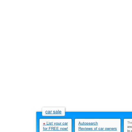
car sale
+
List your car
Autosearch
The
and
for FREE now!
Reviews of car owners
In 