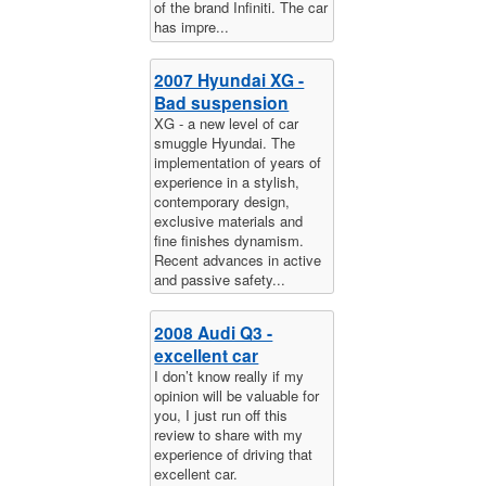
of the brand Infiniti. The car
has impre...
2007 Hyundai XG -
Bad suspension
XG - a new level of car
smuggle Hyundai. The
implementation of years of
experience in a stylish,
contemporary design,
exclusive materials and
fine finishes dynamism.
Recent advances in active
and passive safety...
2008 Audi Q3 -
excellent car
I don’t know really if my
opinion will be valuable for
you, I just run off this
review to share with my
experience of driving that
excellent car.