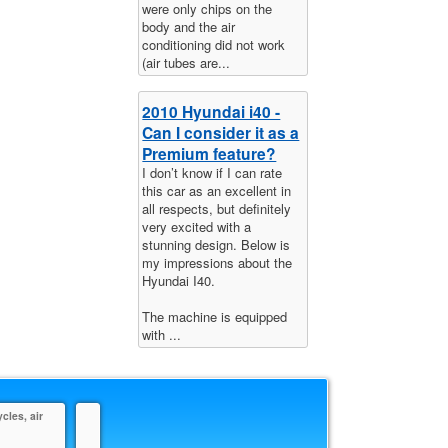
were only chips on the
body and the air
conditioning did not work
(air tubes are...
2010 Hyundai i40 -
Can I consider it as a
Premium feature?
I don’t know if I can rate
this car as an excellent in
all respects, but definitely
very excited with a
stunning design. Below is
my impressions about the
Hyundai I40.
The machine is equipped
with ...
cles, air