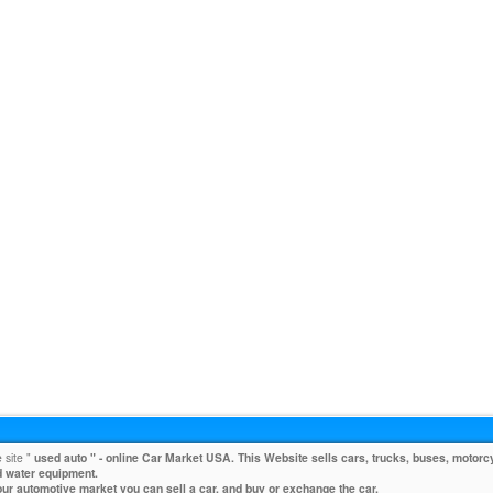
 site "
used auto
" - online Car Market USA. This Website sells cars, trucks, buses, motorcy
 water equipment.
our automotive market you can sell a car, and buy or exchange the car.