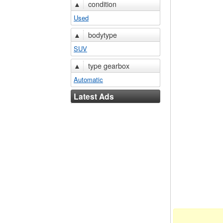
▲
condition
Used
▲
bodytype
SUV
▲
type gearbox
Automatic
Latest Ads