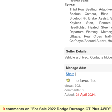
Heated seats
Extras:
Third Row Seating, Adaptive 
Backup Camera, Blind S
Bluetooth®, Brake Assist, St
Keyless Start, Remot
Headlights, Heated Steeri
Departure Warning, Memor
Liftgate, Rear Cross Traff
CarPlay®/Android Auto®, Ho
Seller Details:
Vehicle archived. Contacts hidde
Manage Ads:
Share
|
- to favourite.
views: 302.
comments: 0.
Added:
24 April 2024.
0
comments on "For Sale 2022 Dodge Durango GT Plus AWD".