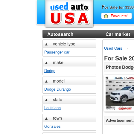
F
or Sale for 33
Favourite
0
Autosearch
Car market
▲
vehicle type
Used Cars
Passenger car
For Sale 
▲
make
Photos Dodg
Dodge
▲
model
Dodge Durango
▲
state
Louisiana
▲
town
Advertisement:
Gonzales