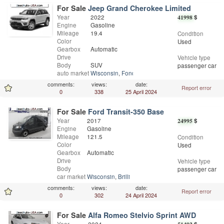
For Sale
Jeep Grand Cherokee Limited
Year
2022
41998
$
Engine
Gasoline
Mileage
19.4
Condition
Color
Used
Gearbox
Automatic
Drive
Vehicle type
Body
SUV
passenger car
auto market
Wisconsin
,
Fond Du Lac
comments:
views:
date:
Report error
0
338
25 April 2024
For Sale
Ford Transit-350 Base
Year
2017
24995
$
Engine
Gasoline
Mileage
121.5
Condition
Color
Used
Gearbox
Automatic
Drive
Vehicle type
Body
passenger car
car market
Wisconsin
,
Brillion
comments:
views:
date:
Report error
0
302
24 April 2024
For Sale
Alfa Romeo Stelvio Sprint AWD