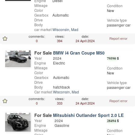
Engine
Diesel
Mileage
Condition
Color
New
Gearbox
Automatic
Drive
Vehicle type
Body
passenger car
car market
Wisconsin
,
Madison
comments:
views:
date:
Report error
0
394
24 April 2024
For Sale
BMW i4 Gran Coupe M50
Year
2024
79590
$
Engine
Electric
Mileage
Condition
Color
New
Gearbox
Automatic
Drive
Vehicle type
Body
hatchback
passenger car
Car market
Wisconsin
,
Madison
comments:
views:
date:
Report error
0
333
24 April 2024
For Sale
Mitsubishi Outlander Sport 2.0 LE
Year
2024
28494
$
Engine
Gasoline
Mileage
Condition