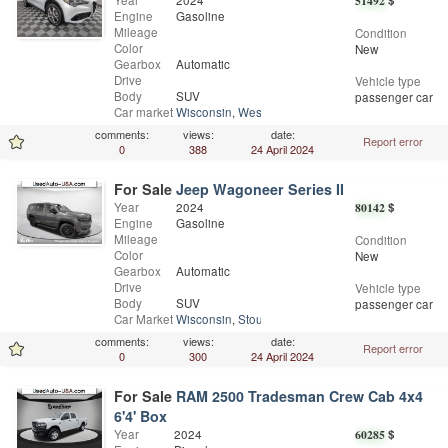
Year
2024
51492
$
Engine
Gasoline
Mileage
Condition
Color
New
Gearbox
Automatic
Drive
Vehicle type
Body
SUV
passenger car
Car market
Wisconsin
,
West Allis
comments:
views:
date:
Report error
0
388
24 April 2024
For Sale
Jeep Wagoneer Series II
Year
2024
80142
$
Engine
Gasoline
Mileage
Condition
Color
New
Gearbox
Automatic
Drive
Vehicle type
Body
SUV
passenger car
Car Market
Wisconsin
,
Stoughton
comments:
views:
date:
Report error
0
300
24 April 2024
For Sale
RAM 2500 Tradesman Crew Cab 4x4
6'4' Box
Year
2024
60285
$