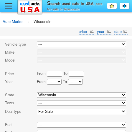
y
S
earch used auto in USA.
cars
Favourit
a
for sale in Wisconsin
fo
F
Auto Market
Wisconsin
price
year
date
Vehicle type
Make
Model
From
To
Price
Year
From
To
State
Town
Deal type
Fuel