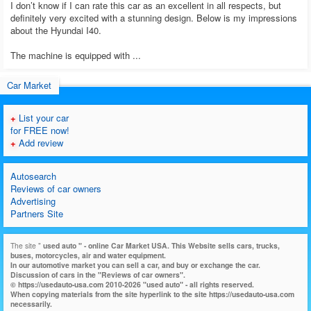
I don’t know if I can rate this car as an excellent in all respects, but
definitely very excited with a stunning design. Below is my impressions
about the Hyundai I40.
The machine is equipped with ...
Car Market
+
List your car
for FREE now!
+
Add review
Autosearch
Reviews of car owners
Advertising
Partners Site
The site "
used auto
" - online Car Market USA. This Website sells cars, trucks,
buses, motorcycles, air and water equipment.
In our automotive market you can sell a car, and buy or exchange the car.
Discussion of cars in the "Reviews of car owners".
© https://usedauto-usa.com 2010-2026 "used auto" - all rights reserved.
When copying materials from the site hyperlink to the site https://usedauto-usa.com
necessarily.