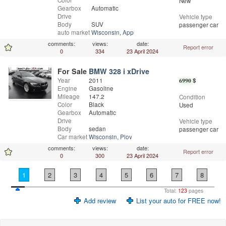
Color
New
Gearbox
Automatic
Drive
Vehicle type
Body
SUV
passenger car
auto market
Wisconsin
,
Appleton
comments:
views:
date:
Report error
0
334
23 April 2024
For Sale
BMW 328 i xDrive
Year
2011
6990
$
Engine
Gasoline
Mileage
147.2
Condition
Color
Black
Used
Gearbox
Automatic
Drive
Vehicle type
Body
sedan
passenger car
Car market
Wisconsin
,
Plover
comments:
views:
date:
Report error
0
300
23 April 2024
1
2
3
4
5
6
7
8
Total:
123
pages
Add review
List your auto for FREE now!