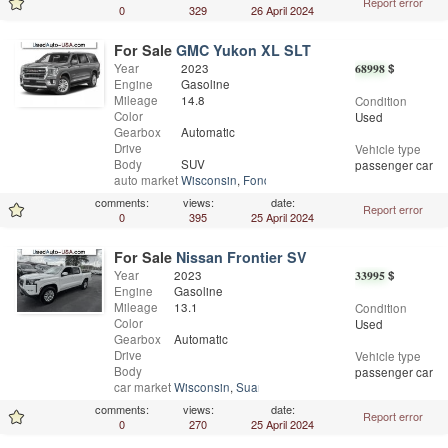
Report error
0
329
26 April 2024
For Sale
GMC Yukon XL SLT
Year
2023
68998
$
Engine
Gasoline
Mileage
14.8
Condition
Color
Used
Gearbox
Automatic
Drive
Vehicle type
Body
SUV
passenger car
auto market
Wisconsin
,
Fond Du Lac
comments:
views:
date:
Report error
0
395
25 April 2024
For Sale
Nissan Frontier SV
Year
2023
33995
$
Engine
Gasoline
Mileage
13.1
Condition
Color
Used
Gearbox
Automatic
Drive
Vehicle type
Body
passenger car
car market
Wisconsin
,
Suamico
comments:
views:
date:
Report error
0
270
25 April 2024