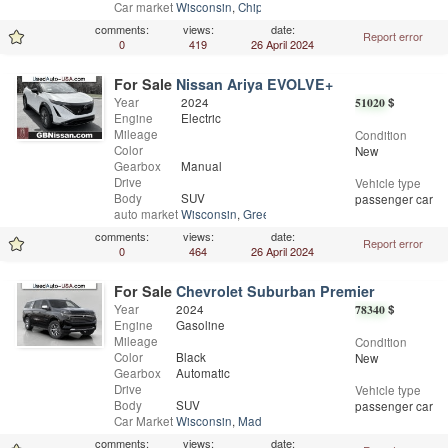
Car market
Wisconsin
,
Chippewa Falls
comments:
views:
date:
Report error
0
419
26 April 2024
For Sale
Nissan Ariya EVOLVE+
Year
2024
51020
$
Engine
Electric
Mileage
Condition
Color
New
Gearbox
Manual
Drive
Vehicle type
Body
SUV
passenger car
auto market
Wisconsin
,
Greenfield
comments:
views:
date:
Report error
0
464
26 April 2024
For Sale
Chevrolet Suburban Premier
Year
2024
78340
$
Engine
Gasoline
Mileage
Condition
Color
Black
New
Gearbox
Automatic
Drive
Vehicle type
Body
SUV
passenger car
Car Market
Wisconsin
,
Madison
comments:
views:
date: