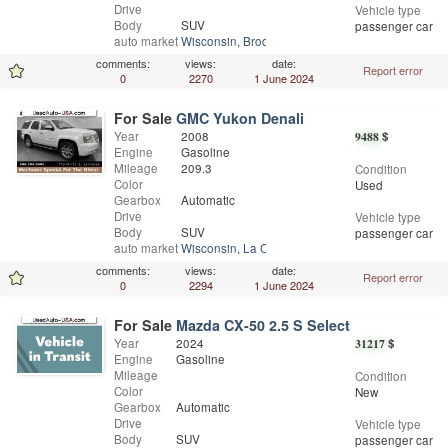
Drive
Vehicle type
Body
SUV
passenger car
auto market
Wisconsin
,
Brodhead
comments:
views:
date:
Report error
0
2270
1 June 2024
For Sale
GMC Yukon Denali
Year
2008
9488
$
Engine
Gasoline
Mileage
209.3
Condition
Color
Used
Gearbox
Automatic
Drive
Vehicle type
Body
SUV
passenger car
auto market
Wisconsin
,
La Crosse
comments:
views:
date:
Report error
0
2294
1 June 2024
For Sale
Mazda CX-50 2.5 S Select
Year
2024
31217
$
Engine
Gasoline
Mileage
Condition
Color
New
Gearbox
Automatic
Drive
Vehicle type
Body
SUV
passenger car