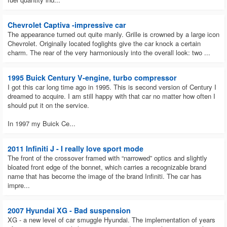
Choosing the used automobile you want to purchase in 2023 may seem
difficult. But the Mitsubishi Mirage G4 is one used automobile that
Chevrolet Captiva -impressive car
Wisconsin drivers are advised to purchase in 2023.
The appearance turned out quite manly. Grille is crowned by a large icon
The most liquid cars on the secondary market in Wisconsin?
Chevrolet. Originally located foglights give the car knock a certain
charm. The rear of the very harmoniously into the overall look: two ...
Ford F-Series, Chevrolet Silverado, and Chevrolet Equinox are some of
the secondary market vehicles that are most liquid in Wisconsin.
1995 Buick Century V-engine, turbo compressor
How Can You Buy a Car on the website?
I got this car long time ago in 1995. This is second version of Century I
By just visiting our auto market website, searching through the available
dreamed to acquire. I am still happy with that car no matter how often I
vehicles for sale in Oregon, and picking any vehicle of your choice, you
should put it on the service.
can purchase that inexpensive dream car you've always desired. At the
very right, immediately beneath the car information, are the seller's data.
In 1997 my Buick Ce...
To purchase the car of your choosing at a reasonable price, just get in
touch with the vendor using the contact.
2011 Infiniti J - I really love sport mode
What benefits of buying an auto in Wisconsin through a used
The front of the crossover framed with “narrowed” optics and slightly
auto USA?
bloated front edge of the bonnet, which carries a recognizable brand
Used auto USA offers the generally most affordable automobile
name that has become the image of the brand Infiniti. The car has
brands.
impre...
On the Used auto USA website, you can find all the essentials,
such as our address, brand affiliations, and contact details.
The website includes a comprehensive inventory of vehicles,
2007 Hyundai XG - Bad suspension
enabling users to quickly search for and find the vehicles they need.
XG - a new level of car smuggle Hyundai. The implementation of years
Used Auto USA offers a sizable selection of used cars at fair,