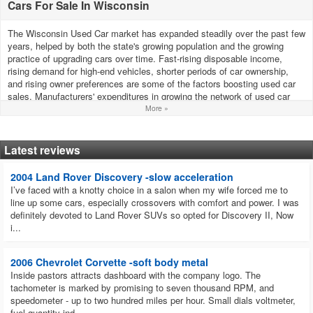
Cars For Sale In Wisconsin
The Wisconsin Used Car market has expanded steadily over the past few
years, helped by both the state's growing population and the growing
practice of upgrading cars over time. Fast-rising disposable income,
rising demand for high-end vehicles, shorter periods of car ownership,
and rising owner preferences are some of the factors boosting used car
sales. Manufacturers' expenditures in growing the network of used car
dealers, developing the brand, and giving buyers more options all help
More »
growth.
How much are used cars in Wisconsin?
Latest reviews
According to the most recent statistics from iSeeCars.com, the average
cost of a used car in Wisconsin is $33,785.
2004 Land Rover Discovery -slow acceleration
I’ve faced with a knotty choice in a salon when my wife forced me to
How do cars harm the environment?
line up some cars, especially crossovers with comfort and power. I was
A wide range of gases and solid materials are emitted through car
definitely devoted to Land Rover SUVs so opted for Discovery II, Now
exhausts, which harm the environment and human health as well as
i...
contribute to acid rain and global warming. Additionally, environmental
pollution is also caused by engine noise and fuel spillage.
2006 Chevrolet Corvette -soft body metal
Which used cars sell best in Wisconsin?
Inside pastors attracts dashboard with the company logo. The
In Wisconsin, the Ram 1500-3500, Ford F-Series, and Chevrolet
tachometer is marked by promising to seven thousand RPM, and
Silverado are the top-selling used vehicles.
speedometer - up to two hundred miles per hour. Small dials voltmeter,
What used car to buy in 2023 in Wisconsin?
fuel quantity ind...