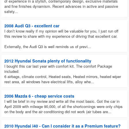
of experience in a stylish, contemporary design, exclusive materials
negotiating prices.
and fine finishes dynamism. Recent advances in active and passive
safety...
2008 Audi Q3 - excellent car
I don’t know really if my opinion will be valuable for you, I just run off
this review to share with my experience of driving that excellent car.
Externally, the Audi Q3 is well reminds us of previ...
2012 Hyundai Sonata plenty of functionality
I bought this car last year with comfort kit. The comfort Package
included:
6 airbags, climate control, Heated seats, Heated mirrors, heated wiper
rest area, all windows have electrical lifts, alloy whe...
2006 Mazda 6 - cheap service costs
I will be brief in my review and write all the most basic. Got the car in
April 2009 with mileage 90,000, of all the shortcomings were only chips
on the body and the air conditioning did not work (air tubes are...
2010 Hyundai i40 - Can I consider it as a Premium feature?