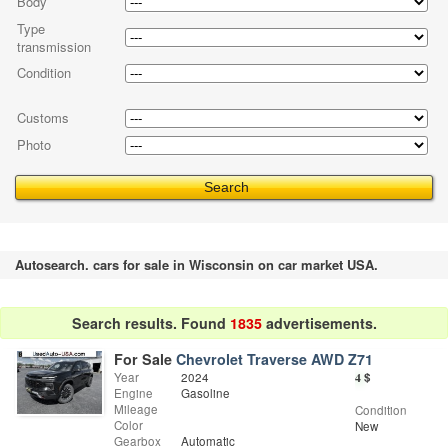
Body
Type
transmission
Condition
Customs
Photo
Autosearch. cars for sale in Wisconsin on car market USA.
Search results. Found
1835
advertisements.
For Sale
Chevrolet Traverse AWD Z71
Year
2024
4
$
Engine
Gasoline
Mileage
Condition
Color
New
Gearbox
Automatic