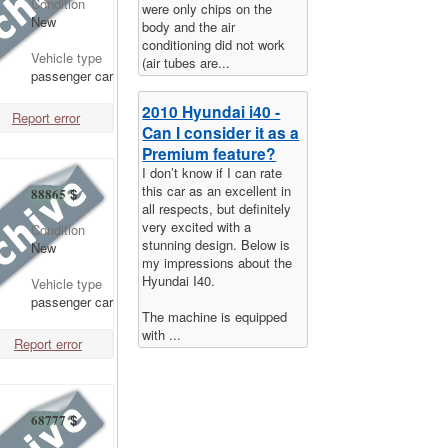
Condition
were only chips on the
New
body and the air
conditioning did not work
Vehicle type
(air tubes are...
passenger car
2010 Hyundai i40 -
Report error
Can I consider it as a
Premium feature?
I don’t know if I can rate
this car as an excellent in
88865
$
all respects, but definitely
very excited with a
Condition
stunning design. Below is
New
my impressions about the
Hyundai I40.
Vehicle type
passenger car
The machine is equipped
with ...
Report error
68777
$