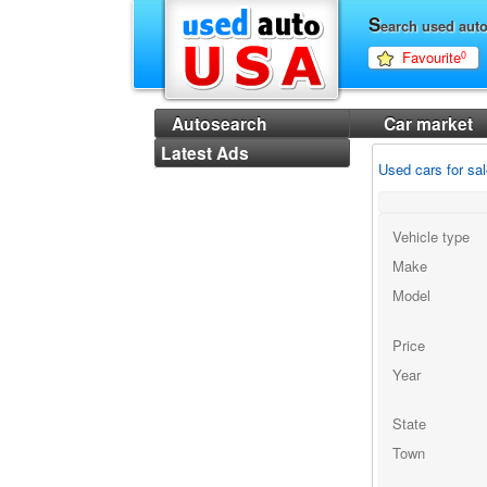
S
earch used aut
Favourite
0
Autosearch
Car market
Latest Ads
Used cars for sa
Vehicle type
Make
Model
Price
Year
State
Town