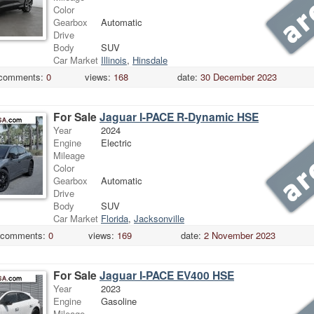
Color
Gearbox
Automatic
Drive
Body
SUV
Car Market
Illinois
,
Hinsdale
comments:
0
views:
168
date:
30 December 2023
For Sale
Jaguar I-PACE R-Dynamic HSE
Year
2024
Engine
Electric
Mileage
Color
Gearbox
Automatic
Drive
Body
SUV
Car Market
Florida
,
Jacksonville
comments:
0
views:
169
date:
2 November 2023
For Sale
Jaguar I-PACE EV400 HSE
Year
2023
Engine
Gasoline
Mileage