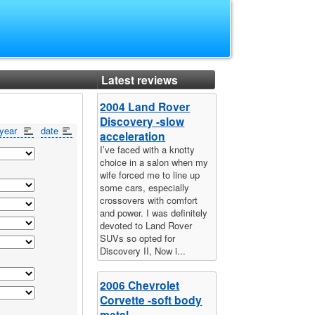
Latest reviews
2004 Land Rover
Discovery -slow
year
date
acceleration
I’ve faced with a knotty
choice in a salon when my
wife forced me to line up
some cars, especially
crossovers with comfort
and power. I was definitely
devoted to Land Rover
SUVs so opted for
Discovery II, Now i...
2006 Chevrolet
Corvette -soft body
metal