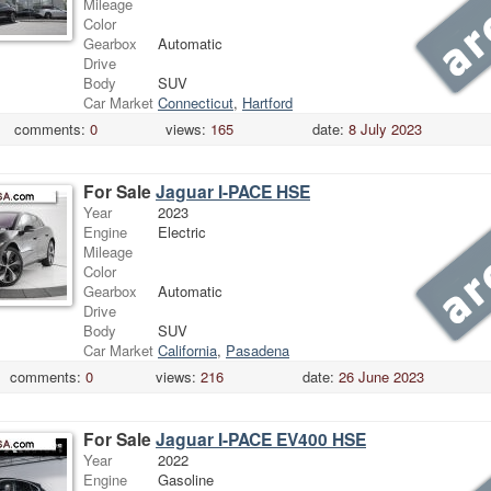
Mileage
Color
Gearbox
Automatic
Drive
Body
SUV
Car Market
Connecticut
,
Hartford
comments:
0
views:
165
date:
8 July 2023
For Sale
Jaguar I-PACE HSE
Year
2023
Engine
Electric
Mileage
Color
Gearbox
Automatic
Drive
Body
SUV
Car Market
California
,
Pasadena
comments:
0
views:
216
date:
26 June 2023
For Sale
Jaguar I-PACE EV400 HSE
Year
2022
Engine
Gasoline