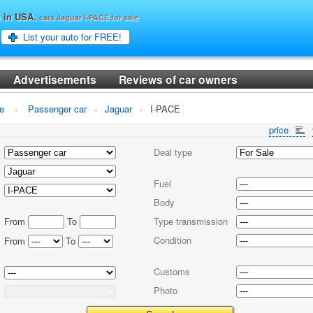
o in USA.
cars Jaguar I-PACE for sale
List your auto for FREE!
Advertisements
Reviews of car owners
le
Passenger car
Jaguar
I-PACE
price
Deal type
Fuel
Body
From
To
Type transmission
Condition
From
To
Customs
Photo