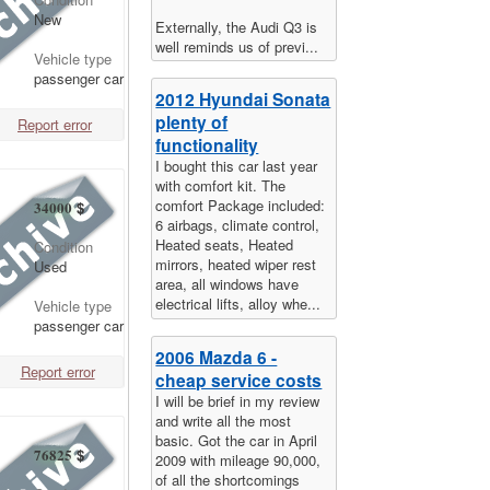
New
Externally, the Audi Q3 is
well reminds us of previ...
Vehicle type
passenger car
2012 Hyundai Sonata
plenty of
Report error
functionality
I bought this car last year
with comfort kit. The
comfort Package included:
34000
$
6 airbags, climate control,
Heated seats, Heated
Condition
mirrors, heated wiper rest
Used
area, all windows have
electrical lifts, alloy whe...
Vehicle type
passenger car
2006 Mazda 6 -
Report error
cheap service costs
I will be brief in my review
and write all the most
basic. Got the car in April
76825
$
2009 with mileage 90,000,
of all the shortcomings