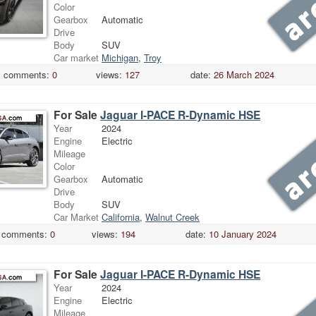
Color
Gearbox
Automatic
Drive
Body
SUV
Car market
Michigan
,
Troy
comments:
0
views:
127
date:
26 March 2024
For Sale
Jaguar I-PACE R-Dynamic HSE
Year
2024
Engine
Electric
Mileage
Color
Gearbox
Automatic
Drive
Body
SUV
Car Market
California
,
Walnut Creek
comments:
0
views:
194
date:
10 January 2024
For Sale
Jaguar I-PACE R-Dynamic HSE
Year
2024
Engine
Electric
Mileage