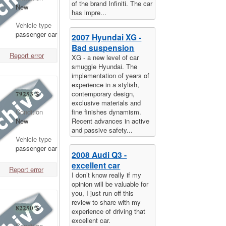
of the brand Infiniti. The car
New
has impre...
Vehicle type
passenger car
2007 Hyundai XG -
Bad suspension
Report error
XG - a new level of car
smuggle Hyundai. The
implementation of years of
experience in a stylish,
contemporary design,
79253
$
exclusive materials and
fine finishes dynamism.
Condition
Recent advances in active
New
and passive safety...
Vehicle type
passenger car
2008 Audi Q3 -
excellent car
Report error
I don’t know really if my
opinion will be valuable for
you, I just run off this
review to share with my
82250
$
experience of driving that
excellent car.
Condition