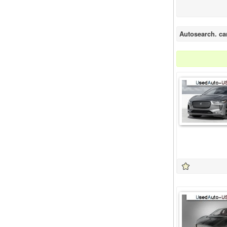
Autosearch. ca