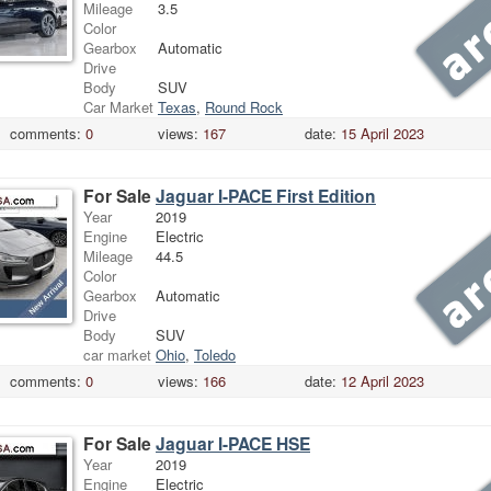
Mileage
3.5
Color
Gearbox
Automatic
Drive
Body
SUV
Car Market
Texas
,
Round Rock
comments:
0
views:
167
date:
15 April 2023
For Sale
Jaguar I-PACE First Edition
Year
2019
Engine
Electric
Mileage
44.5
Color
Gearbox
Automatic
Drive
Body
SUV
car market
Ohio
,
Toledo
comments:
0
views:
166
date:
12 April 2023
For Sale
Jaguar I-PACE HSE
Year
2019
Engine
Electric