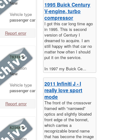
New
1995 Buick Century
V-engine, turbo
Vehicle type
compressor
passenger car
I got this car long time ago
in 1995. This is second
Report error
version of Century I
dreamed to acquire. I am
still happy with that car no
matter how often I should
78318
$
put it on the service.
Condition
In 1997 my Buick Ce...
New
2011 Infiniti J - I
Vehicle type
really love sport
passenger car
mode
The front of the crossover
Report error
framed with “narrowed”
optics and slightly bloated
front edge of the bonnet,
which carries a
82168
$
recognizable brand name
that has become the image
Condition