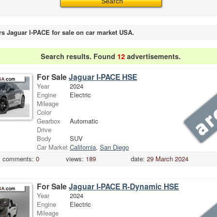
rs Jaguar I-PACE for sale on car market USA.
Search results. Found
12
advertisements.
For Sale
Jaguar I-PACE HSE
Year
2024
Engine
Electric
Mileage
Color
Gearbox
Automatic
Drive
Body
SUV
Car Market
California
,
San Diego
comments:
0
views:
189
date:
29 March 2024
For Sale
Jaguar I-PACE R-Dynamic HSE
Year
2024
Engine
Electric
Mileage