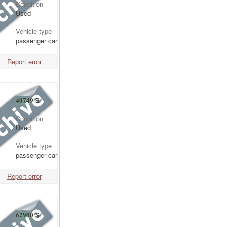
Condition
Used
Vehicle type
passenger car
Report error
40749
$
Condition
Used
Vehicle type
passenger car
Report error
62900
$