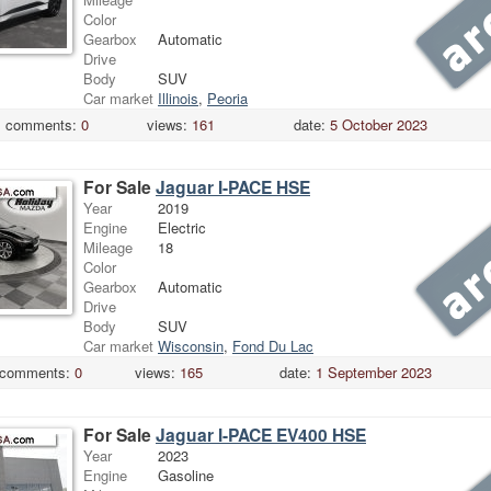
Color
Gearbox
Automatic
Drive
Body
SUV
Car market
Illinois
,
Peoria
comments:
0
views:
161
date:
5 October 2023
For Sale
Jaguar I-PACE HSE
Year
2019
Engine
Electric
Mileage
18
Color
Gearbox
Automatic
Drive
Body
SUV
Car market
Wisconsin
,
Fond Du Lac
comments:
0
views:
165
date:
1 September 2023
For Sale
Jaguar I-PACE EV400 HSE
Year
2023
Engine
Gasoline