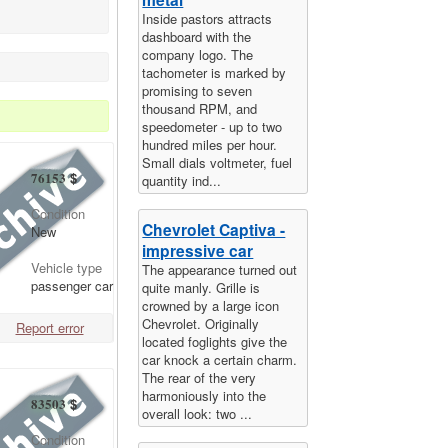
Inside pastors attracts
dashboard with the
company logo. The
tachometer is marked by
promising to seven
thousand RPM, and
speedometer - up to two
hundred miles per hour.
Small dials voltmeter, fuel
76153
$
quantity ind...
Condition
Chevrolet Captiva -
New
impressive car
Vehicle type
The appearance turned out
passenger car
quite manly. Grille is
crowned by a large icon
Chevrolet. Originally
Report error
located foglights give the
car knock a certain charm.
The rear of the very
harmoniously into the
83503
$
overall look: two ...
Condition