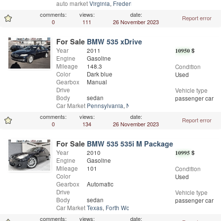
auto market
Virginia
,
Fredericksburg
comments:
views:
date:
Report error
0
111
26 November 2023
For Sale
BMW 535 xDrive
Year
2011
10950
$
Engine
Gasoline
Mileage
148.3
Condition
Color
Dark blue
Used
Gearbox
Manual
Drive
Vehicle type
Body
sedan
passenger car
Car Market
Pennsylvania
,
Norristown
comments:
views:
date:
Report error
0
134
26 November 2023
For Sale
BMW 535 535i M Package
Year
2010
10995
$
Engine
Gasoline
Mileage
101
Condition
Color
Used
Gearbox
Automatic
Drive
Vehicle type
Body
sedan
passenger car
Car Market
Texas
,
Forth Worth
comments:
views:
date: