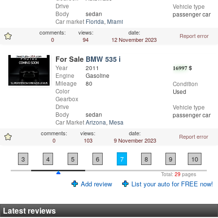
Drive
Vehicle type
Body
sedan
passenger car
Car market
Florida
,
Miami
comments:
views:
date:
Report error
0
94
12 November 2023
For Sale
BMW 535 i
Year
2011
16997
$
Engine
Gasoline
Mileage
80
Condition
Color
Used
Gearbox
Drive
Vehicle type
Body
sedan
passenger car
Car Market
Arizona
,
Mesa
comments:
views:
date:
Report error
0
103
9 November 2023
3
4
5
6
7
8
9
10
Total:
29
pages
Add review
List your auto for FREE now!
Latest reviews