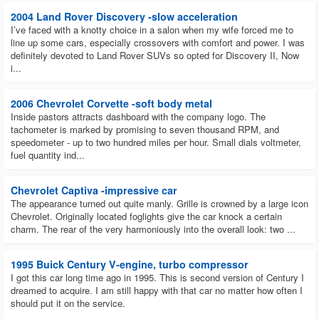
2004 Land Rover Discovery -slow acceleration
I’ve faced with a knotty choice in a salon when my wife forced me to
line up some cars, especially crossovers with comfort and power. I was
definitely devoted to Land Rover SUVs so opted for Discovery II, Now
i...
2006 Chevrolet Corvette -soft body metal
Inside pastors attracts dashboard with the company logo. The
tachometer is marked by promising to seven thousand RPM, and
speedometer - up to two hundred miles per hour. Small dials voltmeter,
fuel quantity ind...
Chevrolet Captiva -impressive car
The appearance turned out quite manly. Grille is crowned by a large icon
Chevrolet. Originally located foglights give the car knock a certain
charm. The rear of the very harmoniously into the overall look: two ...
1995 Buick Century V-engine, turbo compressor
I got this car long time ago in 1995. This is second version of Century I
dreamed to acquire. I am still happy with that car no matter how often I
should put it on the service.