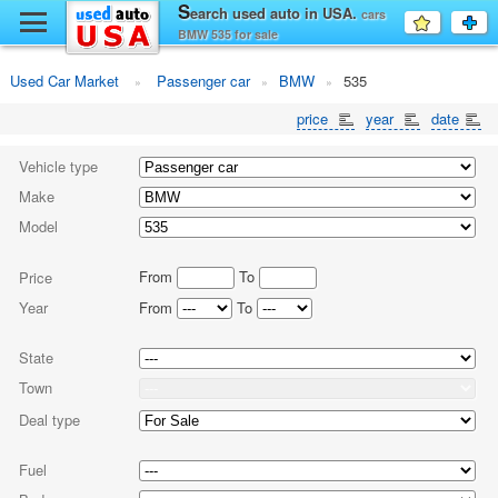
y
S
earch used auto in USA.
cars
Favourit
a
BMW 535 for sale
fo
F
Used Car Market
Passenger car
BMW
535
price
year
date
Vehicle type
Make
Model
From
To
Price
Year
From
To
State
Town
Deal type
Fuel