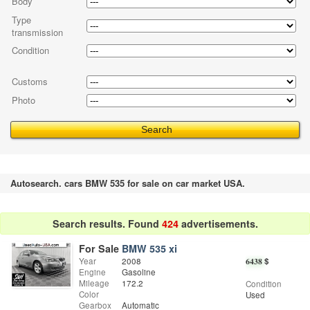
Body
Type
transmission
Condition
Customs
Photo
Autosearch. cars BMW 535 for sale on car market USA.
Search results. Found
424
advertisements.
For Sale
BMW 535 xi
Year
2008
6438
$
Engine
Gasoline
Mileage
172.2
Condition
Color
Used
Gearbox
Automatic