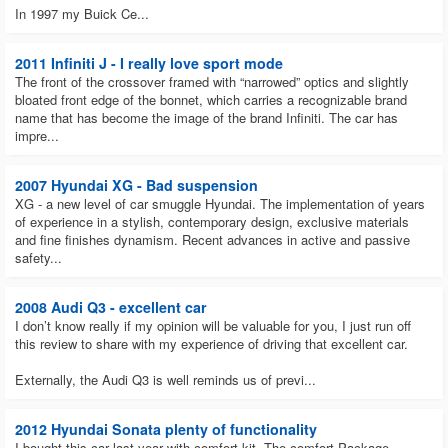
In 1997 my Buick Ce...
2011 Infiniti J - I really love sport mode
The front of the crossover framed with “narrowed” optics and slightly
bloated front edge of the bonnet, which carries a recognizable brand
name that has become the image of the brand Infiniti. The car has
impre...
2007 Hyundai XG - Bad suspension
XG - a new level of car smuggle Hyundai. The implementation of years
of experience in a stylish, contemporary design, exclusive materials
and fine finishes dynamism. Recent advances in active and passive
safety...
2008 Audi Q3 - excellent car
I don’t know really if my opinion will be valuable for you, I just run off
this review to share with my experience of driving that excellent car.
Externally, the Audi Q3 is well reminds us of previ...
2012 Hyundai Sonata plenty of functionality
I bought this car last year with comfort kit. The comfort Package