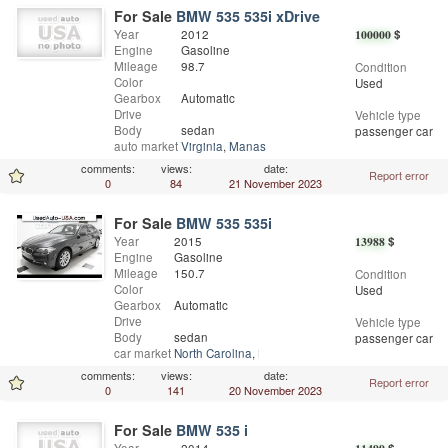
For Sale
BMW 535 535i xDrive
Year
2012
100000
$
Engine
Gasoline
Mileage
98.7
Condition
Color
Used
Gearbox
Automatic
Drive
Vehicle type
Body
sedan
passenger car
auto market
Virginia
,
Manassas Park
comments:
views:
date:
Report error
0
84
21 November 2023
For Sale
BMW 535 535i
Year
2015
13988
$
Engine
Gasoline
Mileage
150.7
Condition
Color
Used
Gearbox
Automatic
Drive
Vehicle type
Body
sedan
passenger car
car market
North Carolina
,
Mooresville
comments:
views:
date:
Report error
0
141
20 November 2023
For Sale
BMW 535 i