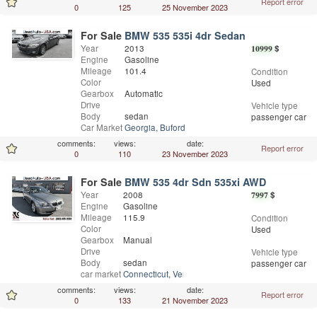
Report error
0
125
25 November 2023
For Sale
BMW 535 535i 4dr Sedan
Year
2013
10999
$
Engine
Gasoline
Mileage
101.4
Condition
Color
Used
Gearbox
Automatic
Drive
Vehicle type
Body
sedan
passenger car
Car Market
Georgia
,
Buford
comments:
views:
date:
Report error
0
110
23 November 2023
For Sale
BMW 535 4dr Sdn 535xi AWD
Year
2008
7997
$
Engine
Gasoline
Mileage
115.9
Condition
Color
Used
Gearbox
Manual
Drive
Vehicle type
Body
sedan
passenger car
car market
Connecticut
,
Vernon
comments:
views:
date:
Report error
0
133
21 November 2023