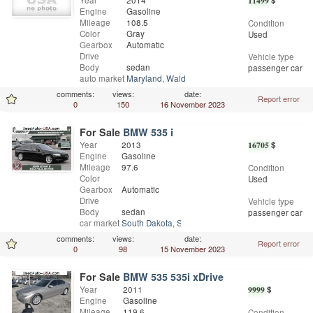
Year
2014
11499
$
Engine
Gasoline
Mileage
108.5
Condition
Color
Gray
Used
Gearbox
Automatic
Drive
Vehicle type
Body
sedan
passenger car
auto market
Maryland
,
Waldorf
comments:
views:
date:
Report error
0
150
16 November 2023
For Sale
BMW 535 i
Year
2013
16705
$
Engine
Gasoline
Mileage
97.6
Condition
Color
Used
Gearbox
Automatic
Drive
Vehicle type
Body
sedan
passenger car
car market
South Dakota
,
Sioux Falls
comments:
views:
date:
Report error
0
98
15 November 2023
For Sale
BMW 535 535i xDrive
Year
2011
9999
$
Engine
Gasoline
Mileage
119.6
Condition