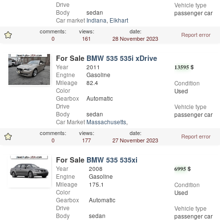
Drive
Vehicle type
Body
sedan
passenger car
Car market
Indiana
,
Elkhart
comments:
views:
date:
Report error
0
161
28 November 2023
For Sale
BMW 535 535i xDrive
Year
2011
13595
$
Engine
Gasoline
Mileage
82.4
Condition
Color
Used
Gearbox
Automatic
Drive
Vehicle type
Body
sedan
passenger car
Car Market
Massachusetts
,
Worcester
comments:
views:
date:
Report error
0
177
27 November 2023
For Sale
BMW 535 535xi
Year
2008
6995
$
Engine
Gasoline
Mileage
175.1
Condition
Color
Used
Gearbox
Automatic
Drive
Vehicle type
Body
sedan
passenger car