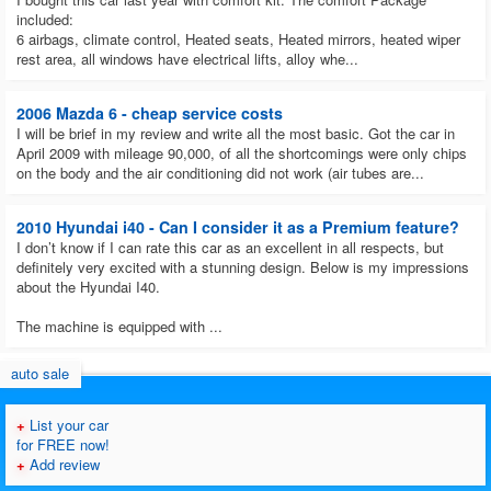
included:
6 airbags, climate control, Heated seats, Heated mirrors, heated wiper
rest area, all windows have electrical lifts, alloy whe...
2006 Mazda 6 - cheap service costs
I will be brief in my review and write all the most basic. Got the car in
April 2009 with mileage 90,000, of all the shortcomings were only chips
on the body and the air conditioning did not work (air tubes are...
2010 Hyundai i40 - Can I consider it as a Premium feature?
I don’t know if I can rate this car as an excellent in all respects, but
definitely very excited with a stunning design. Below is my impressions
about the Hyundai I40.
The machine is equipped with ...
auto sale
+
List your car
for FREE now!
+
Add review