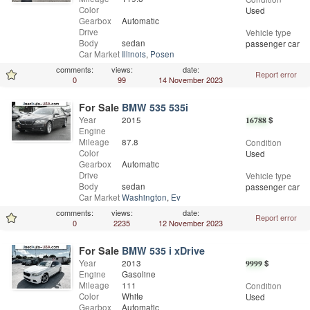
Color
Used
Gearbox
Automatic
Drive
Vehicle type
Body
sedan
passenger car
Car Market
Illinois
,
Posen
comments:
views:
date:
Report error
0
99
14 November 2023
For Sale
BMW 535 535i
Year
2015
16788
$
Engine
Mileage
87.8
Condition
Color
Used
Gearbox
Automatic
Drive
Vehicle type
Body
sedan
passenger car
Car Market
Washington
,
Everett
comments:
views:
date:
Report error
0
2235
12 November 2023
For Sale
BMW 535 i xDrive
Year
2013
9999
$
Engine
Gasoline
Mileage
111
Condition
Color
White
Used
Gearbox
Automatic