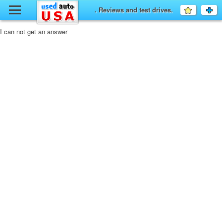
y
. Reviews and test drives.
Favourit
a
fo
F
I can not get an answer