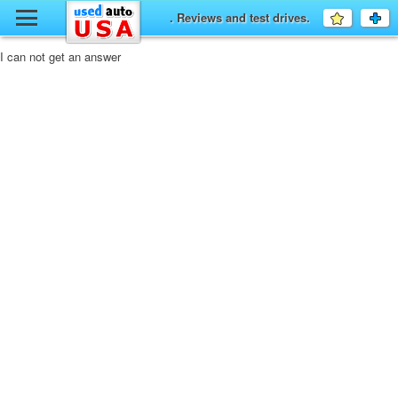
y
. Reviews and test drives.
Favourit
a
fo
F
I can not get an answer