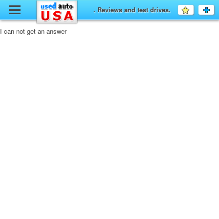
y
. Reviews and test drives.
Favourit
a
fo
F
I can not get an answer