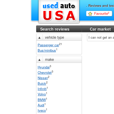
. Reviews and tes
Favourite
0
Search reviews
Car market
▲
vehicle type
I can not get an
21
Passenger car
1
Bus/minibus
▲
make
3
Hyundai
3
Chevrolet
2
Nissan
2
Buick
1
Infiniti
1
Volvo
1
BMW
1
Audi
1
Iveco