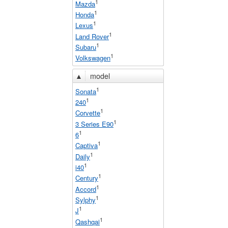
1
Mazda
1
Honda
1
Lexus
1
Land Rover
1
Subaru
1
Volkswagen
▲
model
1
Sonata
1
240
1
Corvette
1
3 Series E90
1
6
1
Captiva
1
Daily
1
i40
1
Century
1
Accord
1
Sylphy
1
J
1
Qashqai