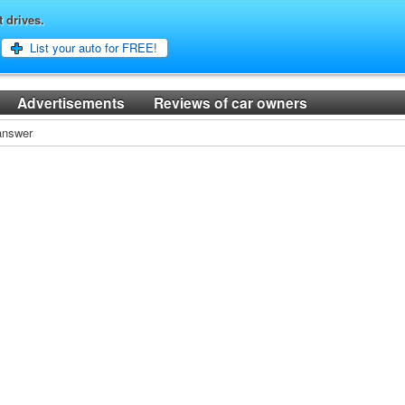
t drives.
List your auto for FREE!
Advertisements
Reviews of car owners
 answer