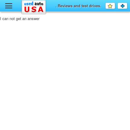
y
. Reviews and test drives.
Favourit
a
fo
F
I can not get an answer