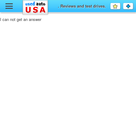
y
. Reviews and test drives.
Favourit
a
fo
F
I can not get an answer