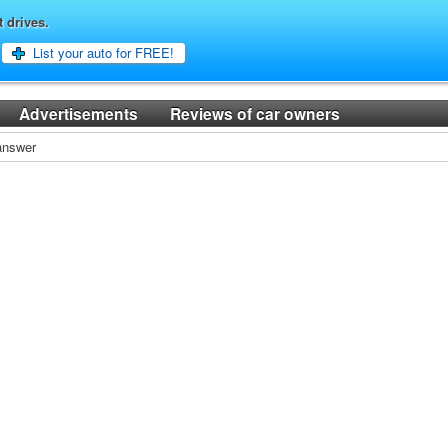
t drives.
List your auto for FREE!
Advertisements
Reviews of car owners
 answer