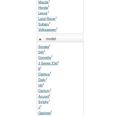
1
Mazda
1
Honda
1
Lexus
1
Land Rover
1
Subaru
1
Volkswagen
▲
model
1
Sonata
1
240
1
Corvette
1
3 Series E90
1
6
1
Captiva
1
Daily
1
i40
1
Century
1
Accord
1
Sylphy
1
J
1
Qashqai