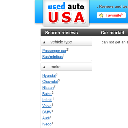
. Reviews and tes
Favourite
0
Search reviews
Car market
▲
vehicle type
I can not get an
21
Passenger car
1
Bus/minibus
▲
make
3
Hyundai
3
Chevrolet
2
Nissan
2
Buick
1
Infiniti
1
Volvo
1
BMW
1
Audi
1
Iveco