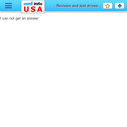
y
. Reviews and test drives.
Favourit
a
fo
F
I can not get an answer