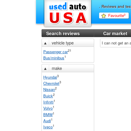
. Reviews and tes
Favourite
0
Search reviews
Car market
▲
vehicle type
I can not get an
21
Passenger car
1
Bus/minibus
▲
make
3
Hyundai
3
Chevrolet
2
Nissan
2
Buick
1
Infiniti
1
Volvo
1
BMW
1
Audi
1
Iveco