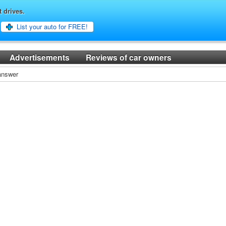
t drives.
List your auto for FREE!
Advertisements
Reviews of car owners
 answer