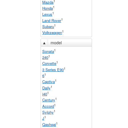
1
Mazda
1
Honda
1
Lexus
1
Land Rover
1
Subaru
1
Volkswagen
▲
model
1
Sonata
1
240
1
Corvette
1
3 Series E90
1
6
1
Captiva
1
Daily
1
i40
1
Century
1
Accord
1
Sylphy
1
J
1
Qashqai