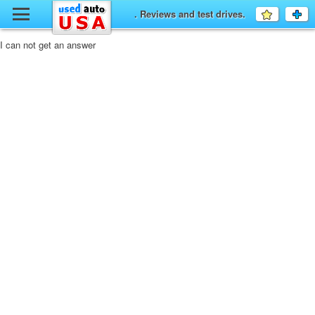
y
. Reviews and test drives.
Favourit
a
fo
F
I can not get an answer