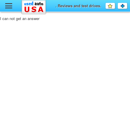
y
. Reviews and test drives.
Favourit
a
fo
F
I can not get an answer