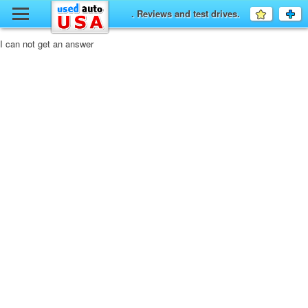
y
. Reviews and test drives.
Favourit
a
fo
F
I can not get an answer