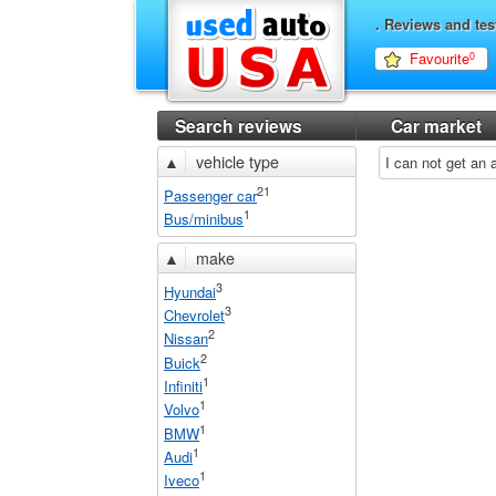
. Reviews and tes
Favourite
0
Search reviews
Car market
▲
vehicle type
I can not get an
21
Passenger car
1
Bus/minibus
▲
make
3
Hyundai
3
Chevrolet
2
Nissan
2
Buick
1
Infiniti
1
Volvo
1
BMW
1
Audi
1
Iveco