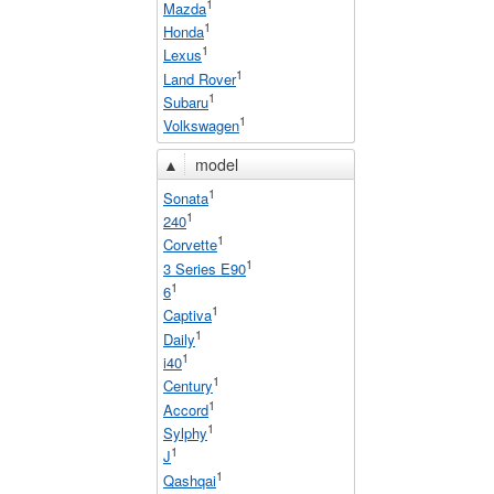
1
Mazda
1
Honda
1
Lexus
1
Land Rover
1
Subaru
1
Volkswagen
▲
model
1
Sonata
1
240
1
Corvette
1
3 Series E90
1
6
1
Captiva
1
Daily
1
i40
1
Century
1
Accord
1
Sylphy
1
J
1
Qashqai