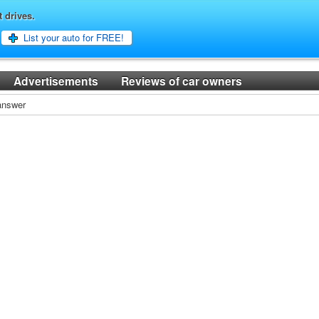
t drives.
List your auto for FREE!
Advertisements
Reviews of car owners
 answer