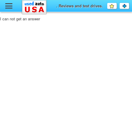
y
. Reviews and test drives.
Favourit
a
fo
F
I can not get an answer