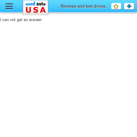
y
. Reviews and test drives.
Favourit
a
fo
F
I can not get an answer