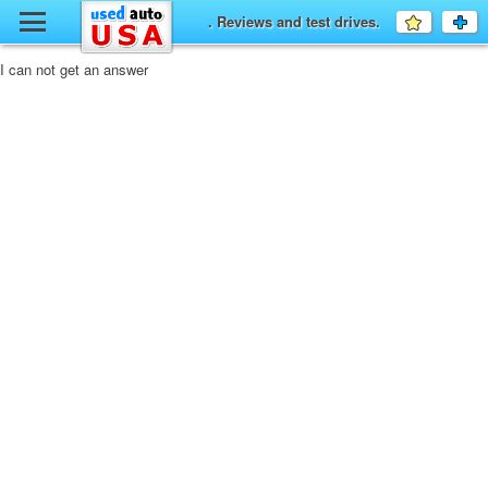
y
. Reviews and test drives.
Favourit
a
fo
F
I can not get an answer