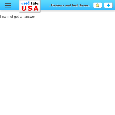
y
. Reviews and test drives.
Favourit
a
fo
F
I can not get an answer