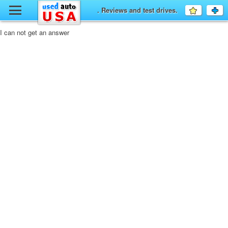
y
. Reviews and test drives.
Favourit
a
fo
F
I can not get an answer