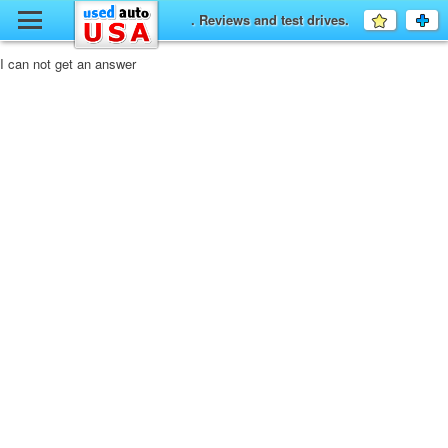
y
. Reviews and test drives.
Favourit
a
fo
F
I can not get an answer