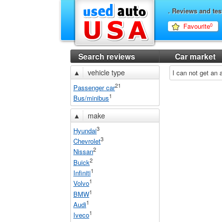
. Reviews and tes
Favourite
0
Search reviews
Car market
▲
vehicle type
I can not get an
21
Passenger car
1
Bus/minibus
▲
make
3
Hyundai
3
Chevrolet
2
Nissan
2
Buick
1
Infiniti
1
Volvo
1
BMW
1
Audi
1
Iveco