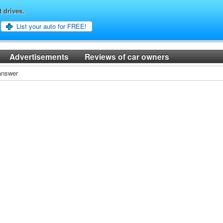
t drives.
List your auto for FREE!
Advertisements
Reviews of car owners
 answer