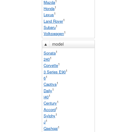
1
Mazda
1
Honda
1
Lexus
1
Land Rover
1
Subaru
1
Volkswagen
▲
model
1
Sonata
1
240
1
Corvette
1
3 Series E90
1
6
1
Captiva
1
Daily
1
i40
1
Century
1
Accord
1
Sylphy
1
J
1
Qashqai