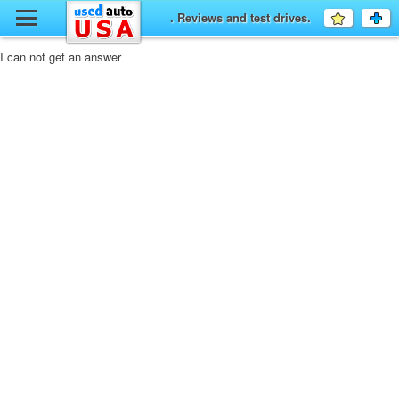
y
. Reviews and test drives.
Favourit
a
fo
F
I can not get an answer