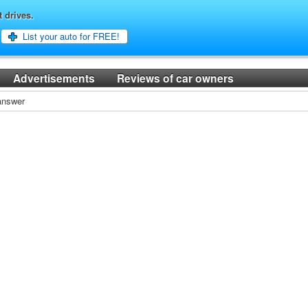
t drives.
List your auto for FREE!
Advertisements
Reviews of car owners
 answer