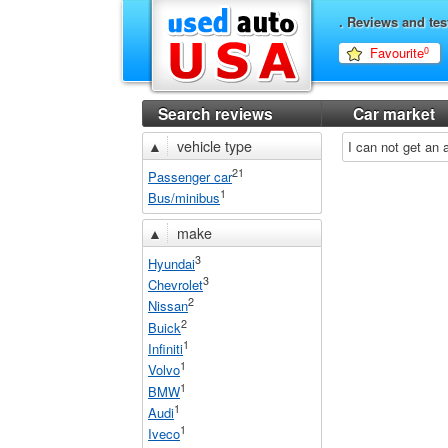
. Reviews and tes
Favourite
0
Search reviews
Car market
▲
vehicle type
I can not get an
21
Passenger car
1
Bus/minibus
▲
make
3
Hyundai
3
Chevrolet
2
Nissan
2
Buick
1
Infiniti
1
Volvo
1
BMW
1
Audi
1
Iveco