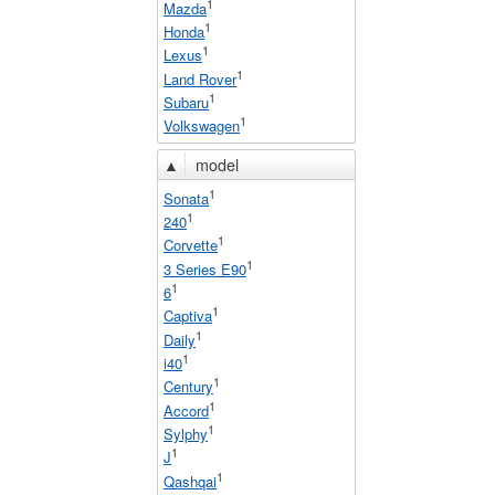
1
Mazda
1
Honda
1
Lexus
1
Land Rover
1
Subaru
1
Volkswagen
▲
model
1
Sonata
1
240
1
Corvette
1
3 Series E90
1
6
1
Captiva
1
Daily
1
i40
1
Century
1
Accord
1
Sylphy
1
J
1
Qashqai