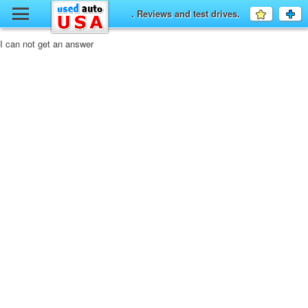
y
. Reviews and test drives.
Favourit
a
fo
F
I can not get an answer