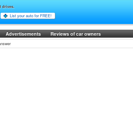
t drives.
List your auto for FREE!
Advertisements
Reviews of car owners
 answer