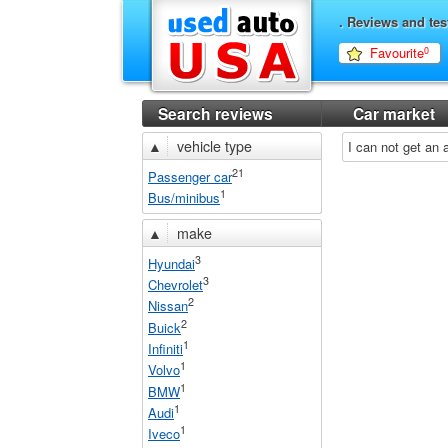
. Reviews and tes
Favourite
0
Search reviews
Car market
▲
vehicle type
I can not get an
21
Passenger car
1
Bus/minibus
▲
make
3
Hyundai
3
Chevrolet
2
Nissan
2
Buick
1
Infiniti
1
Volvo
1
BMW
1
Audi
1
Iveco