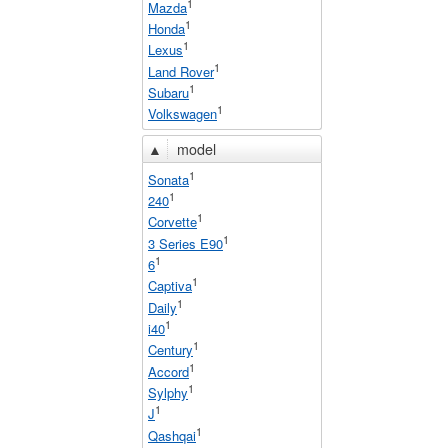
1
Mazda
1
Honda
1
Lexus
1
Land Rover
1
Subaru
1
Volkswagen
▲
model
1
Sonata
1
240
1
Corvette
1
3 Series E90
1
6
1
Captiva
1
Daily
1
i40
1
Century
1
Accord
1
Sylphy
1
J
1
Qashqai