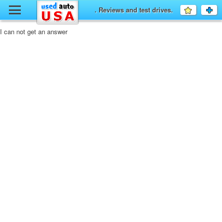
y
. Reviews and test drives.
Favourit
a
fo
F
I can not get an answer