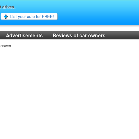
t drives.
List your auto for FREE!
Advertisements
Reviews of car owners
 answer