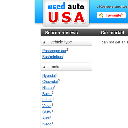
. Reviews and tes
Favourite
0
Search reviews
Car market
▲
vehicle type
I can not get an
21
Passenger car
1
Bus/minibus
▲
make
3
Hyundai
3
Chevrolet
2
Nissan
2
Buick
1
Infiniti
1
Volvo
1
BMW
1
Audi
1
Iveco