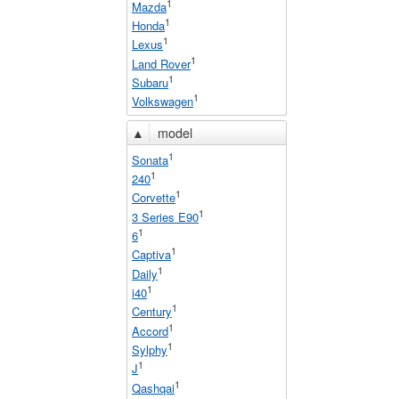
1
Mazda
1
Honda
1
Lexus
1
Land Rover
1
Subaru
1
Volkswagen
▲
model
1
Sonata
1
240
1
Corvette
1
3 Series E90
1
6
1
Captiva
1
Daily
1
i40
1
Century
1
Accord
1
Sylphy
1
J
1
Qashqai