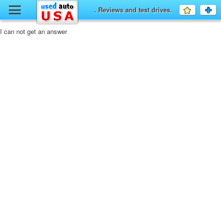
y
. Reviews and test drives.
Favourit
a
fo
F
I can not get an answer